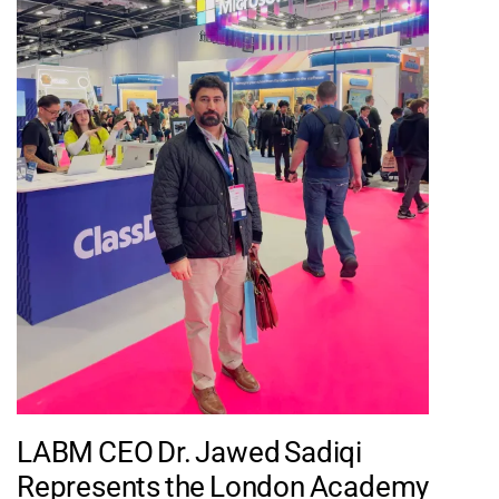
LABM CEO Dr. Jawed Sadiqi
Represents the London Academy