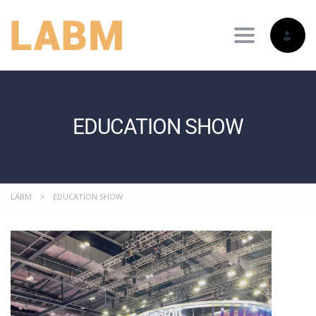
Toggle nav
EDUCATION SHOW
LABM
>
EDUCATION SHOW