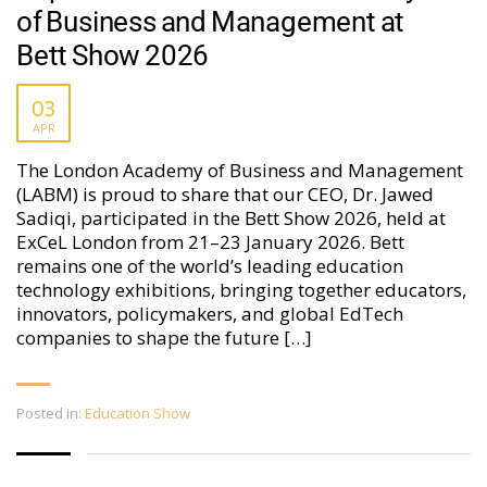
of Business and Management at
Bett Show 2026
03
APR
The London Academy of Business and Management
(LABM) is proud to share that our CEO, Dr. Jawed
Sadiqi, participated in the Bett Show 2026, held at
ExCeL London from 21–23 January 2026. Bett
remains one of the world’s leading education
technology exhibitions, bringing together educators,
innovators, policymakers, and global EdTech
companies to shape the future […]
Posted in:
Education Show