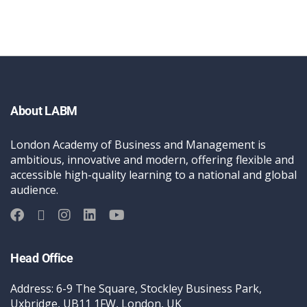
About LABM
London Academy of Business and Management is
ambitious, innovative and modern, offering flexible and
accessible high-quality learning to a national and global
audience.
Head Office
Address: 6-9 The Square, Stockley Business Park,
Uxbridge, UB11 1FW, London, UK