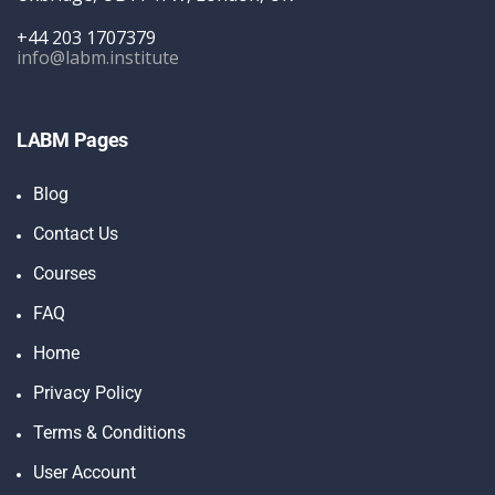
+44 203 1707379
info@labm.institute
LABM Pages
Blog
Contact Us
Courses
FAQ
Home
Privacy Policy
Terms & Conditions
User Account