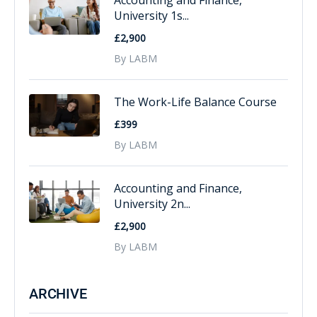
Accounting and Finance,
University 1s...
£2,900
By LABM
The Work-Life Balance Course
£399
By LABM
Accounting and Finance,
University 2n...
£2,900
By LABM
ARCHIVE