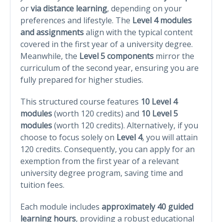
or
via distance learning
, depending on your
preferences and lifestyle. The
Level 4 modules
and assignments
align with the typical content
covered in the first year of a university degree.
Meanwhile, the
Level 5 components
mirror the
curriculum of the second year, ensuring you are
fully prepared for higher studies.
This structured course features
10 Level 4
modules
(worth 120 credits) and
10 Level 5
modules
(worth 120 credits). Alternatively, if you
choose to focus solely on
Level 4
, you will attain
120 credits. Consequently, you can apply for an
exemption from the first year of a relevant
university degree program, saving time and
tuition fees.
Each module includes
approximately 40 guided
learning hours
, providing a robust educational