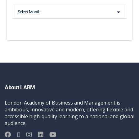
Select Month
About LABM
London Academy of Business and Management is
ambitious, innovative and modern, offering flexible and
accessible high-quality learning to a national and global
audience.