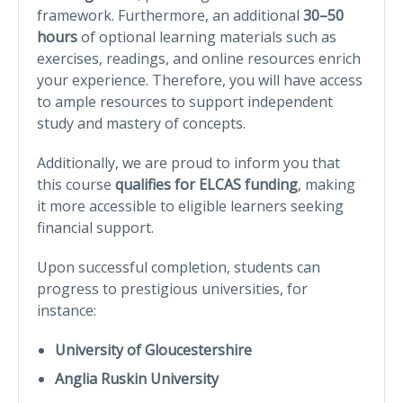
framework. Furthermore, an additional
30–50
hours
of optional learning materials such as
exercises, readings, and online resources enrich
your experience. Therefore, you will have access
to ample resources to support independent
study and mastery of concepts.
Additionally, we are proud to inform you that
this course
qualifies for ELCAS funding
, making
it more accessible to eligible learners seeking
financial support.
Upon successful completion, students can
progress to prestigious universities, for
instance:
University of Gloucestershire
Anglia Ruskin University