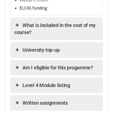
Western Union
ELCAS funding
What is included in the cost of my
course?
University top-up
Am I eligible for this progamme?
Level 4 Module listing
Written assignments