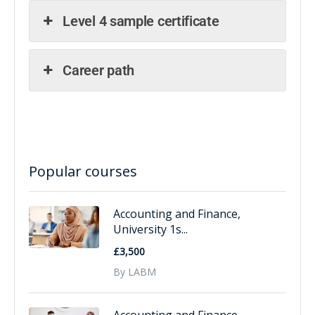
Level 4 sample certificate
Career path
Popular courses
Accounting and Finance,
University 1s...
£3,500
By LABM