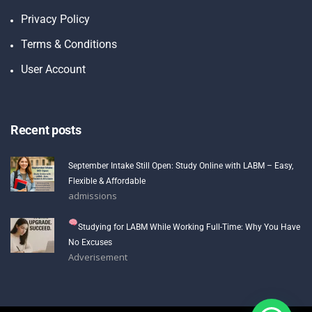
Privacy Policy
Terms & Conditions
User Account
Recent posts
September Intake Still Open: Study Online with LABM – Easy,
Flexible & Affordable
admissions
Studying for LABM While Working Full-Time: Why You Have
No Excuses
Adverisement