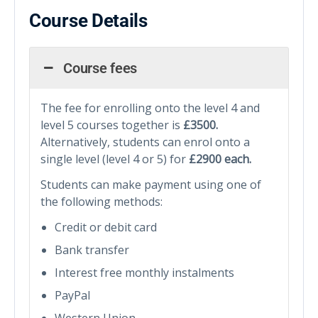
Course Details
Course fees
The fee for enrolling onto the level 4 and
level 5 courses together is
£3500.
Alternatively, students can enrol onto a
single level (level 4 or 5) for
£2900
each.
Students can make payment using one of
the following methods:
Credit or debit card
Bank transfer
Interest free monthly instalments
PayPal