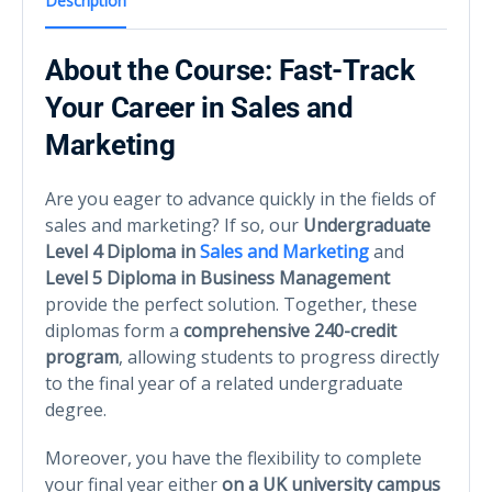
Description
About the Course: Fast-Track
Your Career in Sales and
Marketing
Are you eager to advance quickly in the fields of
sales and marketing? If so, our
Undergraduate
Level 4 Diploma in
Sales and Marketing
and
Level 5 Diploma in Business Management
provide the perfect solution. Together, these
diplomas form a
comprehensive 240-credit
program
, allowing students to progress directly
to the final year of a related undergraduate
degree.
Moreover, you have the flexibility to complete
your final year either
on a UK university campus