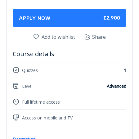
£2,900
APPLY NOW
Add to wishlist
Share
Course details
Quizzes
1
Level
Advanced
Full lifetime access
Access on mobile and TV