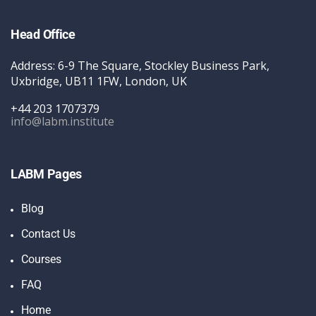
Head Office
Address: 6-9 The Square, Stockley Business Park,
Uxbridge, UB11 1FW, London, UK
+44 203 1707379
info@labm.institute
LABM Pages
Blog
Contact Us
Courses
FAQ
Home