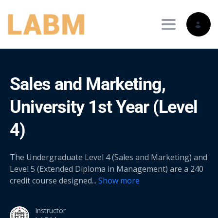
Toggle nav
Sales and Marketing,
University 1st Year (Level
4)
The Undergraduate Level 4 (Sales and Marketing) and
Level 5 (Extended Diploma in Management) are a 240
credit course designed
...
Show more
Instructor