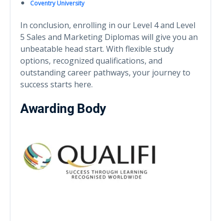
Coventry University
In conclusion, enrolling in our Level 4 and Level
5 Sales and Marketing Diplomas will give you an
unbeatable head start. With flexible study
options, recognized qualifications, and
outstanding career pathways, your journey to
success starts here.
Awarding Body