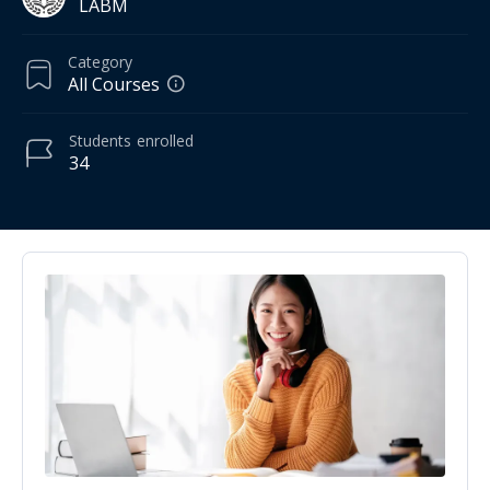
LABM
Category
All Courses
Students
enrolled
34