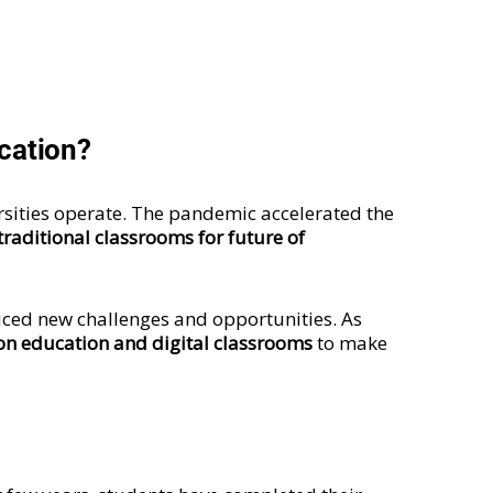
ucation?
sities operate. The pandemic accelerated the
raditional classrooms for future of
ced new challenges and opportunities. As
on education and digital classrooms
to make