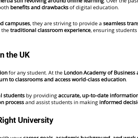
nertia still revolving around online learning
. Over the pas
 both
benefits and drawbacks
of digital education.
nd campuses
, they are striving to provide a
seamless tran
g the
traditional classroom experience
, ensuring students
n the UK
sion
for any student. At the
London Academy of Business
urn to classrooms and access world-class education
.
l students
by providing
accurate, up-to-date informatio
on process
and assist students in making
informed decis
ight University
 with your
career goals, academic background, and work 