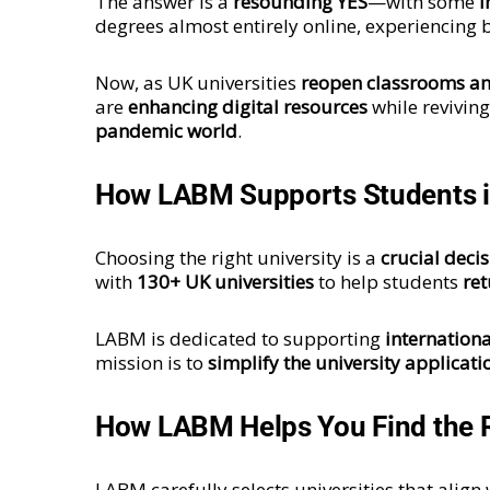
The answer is a
resounding YES
—with some
i
degrees almost entirely online, experiencing
Now, as UK universities
reopen classrooms a
are
enhancing digital resources
while revivin
pandemic world
.
How LABM Supports Students i
Choosing the right university is a
crucial deci
with
130+ UK universities
to help students
ret
LABM is dedicated to supporting
internationa
mission is to
simplify the university applicati
How LABM Helps You Find the R
LABM carefully selects universities that align