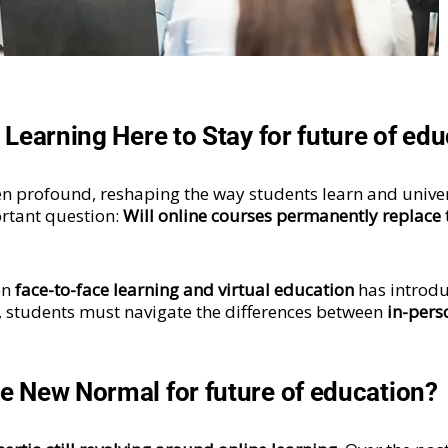
e Learning Here to Stay for future of ed
n profound, reshaping the way students learn and univer
ortant question:
Will online courses permanently replace t
en
face-to-face learning and virtual education
has introdu
, students must navigate the differences between
in-pers
he New Normal for future of education?