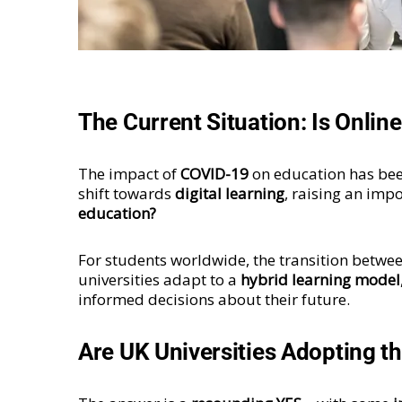
The Current Situation: Is Onlin
The impact of
COVID-19
on education has bee
shift towards
digital learning
, raising an imp
education?
For students worldwide, the transition betwe
universities adapt to a
hybrid learning model
informed decisions about their future.
Are UK Universities Adopting t