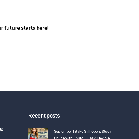
 future starts here!
Recent posts
Us
September Intake Still Open: Study
Online with LABM – Easy, Flexible