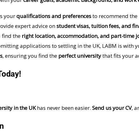
s your
qualifications and preferences
to recommend the be
ovide expert advice on
student visas, tuition fees, and fi
 find the
right location, accommodation, and part-time j
itting applications to settling in the UK, LABM is with 
s
, ensuring you find the
perfect university
that fits your 
Today!
rsity in the UK
has never been easier.
Send us your CV
, a
on