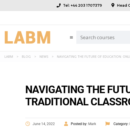
Tel: +44 203 1707379
Head Of
LABM
>
BLOG
>
NEWS
>
NAVIGATING THE FUTURE OF EDUCATION: ONL
NAVIGATING THE FUTU
TRADITIONAL CLASS
June 14, 2022
Posted by:
Mark
Category: