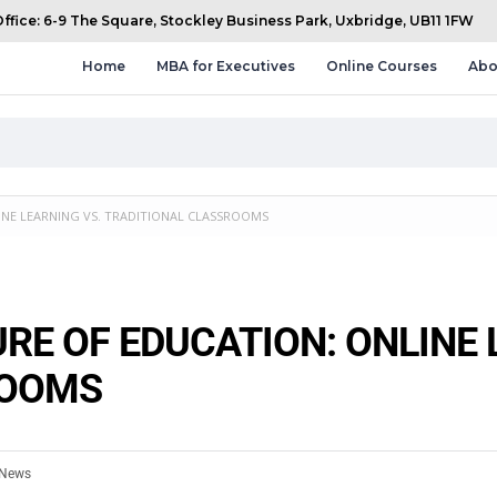
fice: 6-9 The Square, Stockley Business Park, Uxbridge, UB11 1FW
Home
MBA for Executives
Online Courses
Abo
INE LEARNING VS. TRADITIONAL CLASSROOMS
RE OF EDUCATION: ONLINE 
ROOMS
News