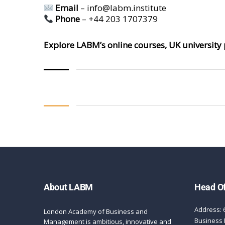
Email
–
info@labm.institute
Phone
– +44 203 1707379
Explore LABM’s online courses, UK university 
About LABM
Head Of
Address: 
London Academy of Business and
Business 
Management is ambitious, innovative and