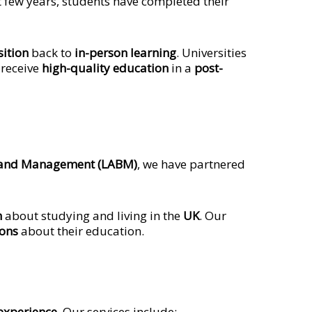
t few years, students have completed their
sition
back to
in-person learning
. Universities
 receive
high-quality education
in a
post-
 and Management (LABM)
, we have partnered
n
about studying and living in the
UK
. Our
ions
about their education.
experience
. Our services include: