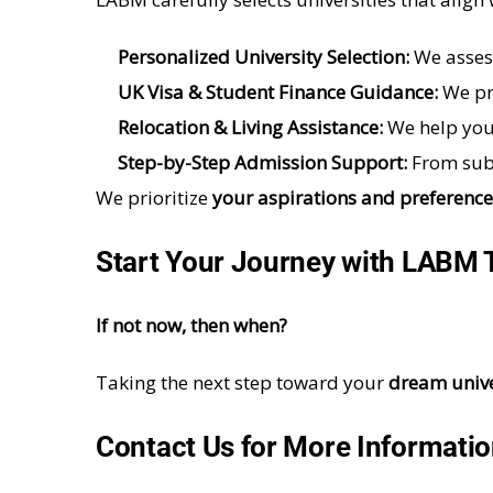
Personalized University Selection:
We asses
UK Visa & Student Finance Guidance:
We pr
Relocation & Living Assistance:
We help you
Step-by-Step Admission Support:
From subm
We prioritize
your aspirations and preference
Start Your Journey with
LABM
If not now, then when?
Taking the next step toward your
dream unive
Contact Us for More Informati