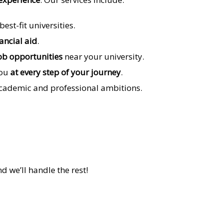
st-fit universities.
nancial aid
.
ob opportunities
near your university.
you
at every step of your journey
.
academic and professional ambitions.
nd we’ll handle the rest!