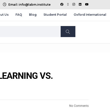
Email: info@labm.institute
ut Us
FAQ
Blog
Student Portal
Oxford International
LEARNING VS.
No Comments