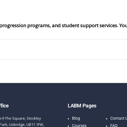
progression programs, and student support services. Your
fice
LABM Pages
6-9 The Square, Stockley
Blog
Contact 
Park, Uxbridge, UB11 1FW,
Courses
FAQ