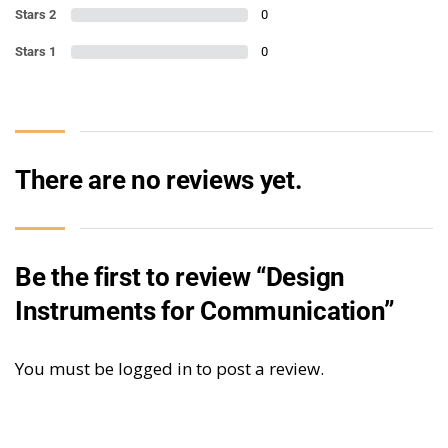
Stars 2
0
Stars 1
0
There are no reviews yet.
Be the first to review “Design
Instruments for Communication”
You must be
logged in
to post a review.