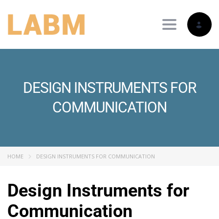
Toggle nav
DESIGN INSTRUMENTS FOR
COMMUNICATION
HOME
DESIGN INSTRUMENTS FOR COMMUNICATION
Design Instruments for
Communication