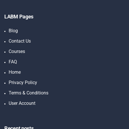
LABM Pages
Blog
Contact Us
Courses
FAQ
Home
Privacy Policy
Terms & Conditions
User Account
Recent posts