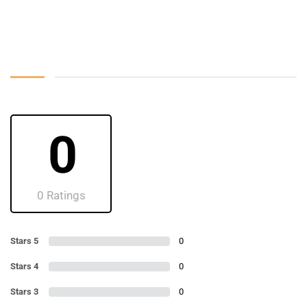
0
0 Ratings
Stars 5
0
Stars 4
0
Stars 3
0