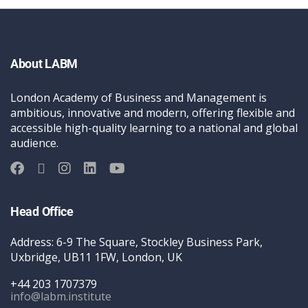
About LABM
London Academy of Business and Management is
ambitious, innovative and modern, offering flexible and
accessible high-quality learning to a national and global
audience.
Head Office
Address: 6-9 The Square, Stockley Business Park,
Uxbridge, UB11 1FW, London, UK
+44 203 1707379
info@labm.institute