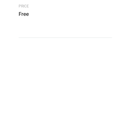
PRICE
Free