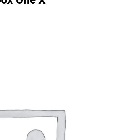
box One X