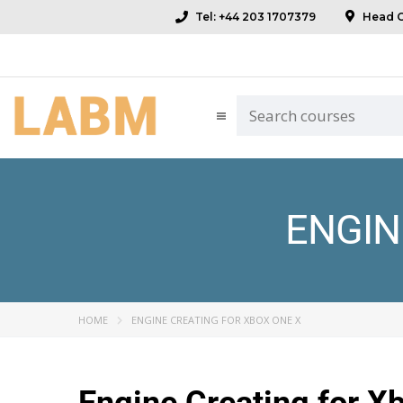
Tel: +44 203 1707379
Head Of
ENGIN
HOME
ENGINE CREATING FOR XBOX ONE X