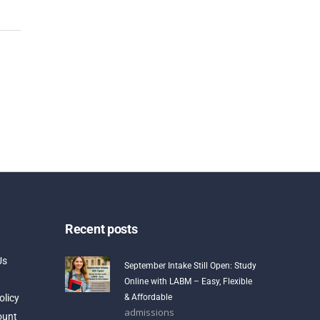
Recent posts
Us
September Intake Still Open: Study
Online with LABM – Easy, Flexible
olicy
& Affordable
admissions
ount