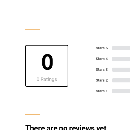
Stars 5
0
Stars 4
Stars 3
0 Ratings
Stars 2
Stars 1
There are no reviews yet.