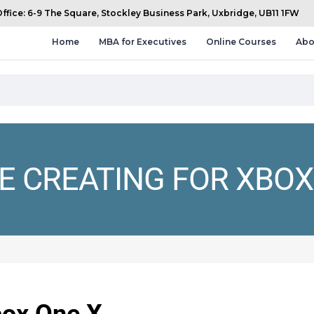
fice: 6-9 The Square, Stockley Business Park, Uxbridge, UB11 1FW
Home
MBA for Executives
Online Courses
Abo
E CREATING FOR XBOX