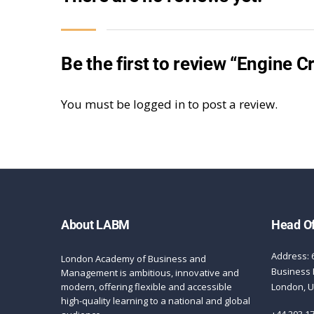
Be the first to review “Engine 
You must be
logged in
to post a review.
About LABM
Head Of
Address: 
London Academy of Business and
Business 
Management is ambitious, innovative and
modern, offering flexible and accessible
London, 
high-quality learning to a national and global