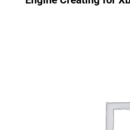
Engine Creating for X