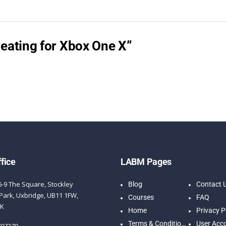
Creating for Xbox One X”
fice
LABM Pages
6-9 The Square, Stockley
Blog
Contact 
Park, Uxbridge, UB11 1FW,
Courses
FAQ
UK
Home
Privacy P
Terms & Conditions
User Acc