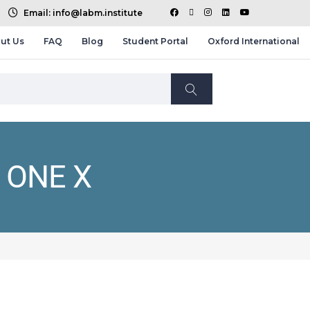
Email: info@labm.institute
ut Us
FAQ
Blog
Student Portal
Oxford International
 ONE X