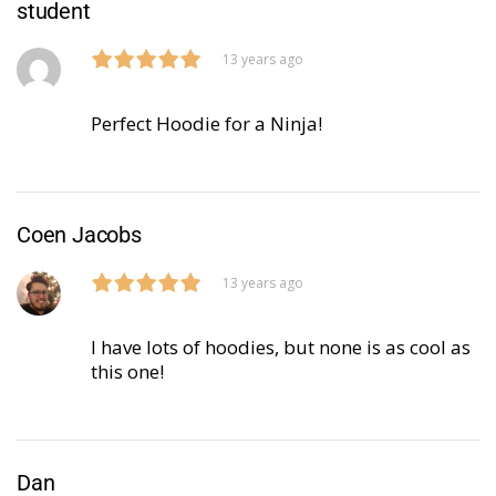
student
13 years ago
Perfect Hoodie for a Ninja!
Coen Jacobs
13 years ago
I have lots of hoodies, but none is as cool as
this one!
Dan