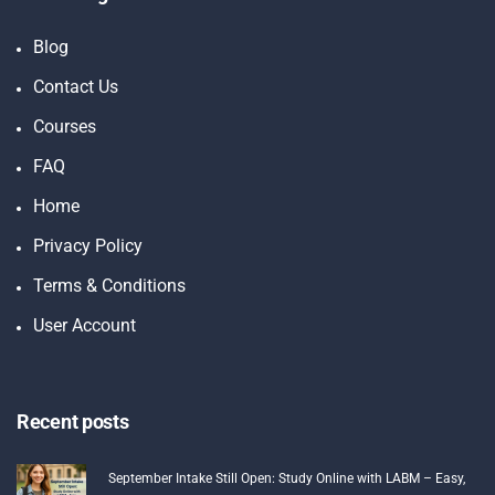
Blog
Contact Us
Courses
FAQ
Home
Privacy Policy
Terms & Conditions
User Account
Recent posts
September Intake Still Open: Study Online with LABM – Easy,