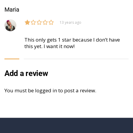
Maria
13 years ago
This only gets 1 star because I don’t have
this yet. I want it now!
Add a review
You must be
logged in
to post a review.