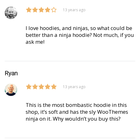
13 years ago
I love hoodies, and ninjas, so what could be
better than a ninja hoodie? Not much, if you
ask me!
Ryan
13 years ago
This is the most bombastic hoodie in this
shop, it’s soft and has the sly WooThemes
ninja on it. Why wouldn’t you buy this?