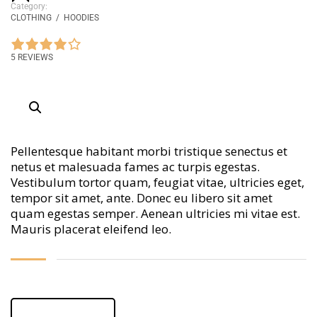
Category:
CLOTHING
/
HOODIES
5 REVIEWS
Pellentesque habitant morbi tristique senectus et
netus et malesuada fames ac turpis egestas.
Vestibulum tortor quam, feugiat vitae, ultricies eget,
tempor sit amet, ante. Donec eu libero sit amet
quam egestas semper. Aenean ultricies mi vitae est.
Mauris placerat eleifend leo.