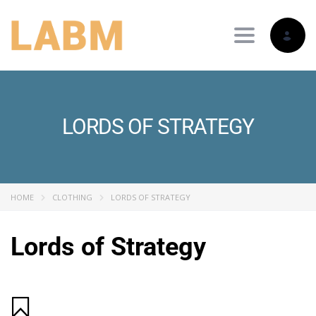
Toggle nav
LORDS OF STRATEGY
HOME
CLOTHING
LORDS OF STRATEGY
Lords of Strategy