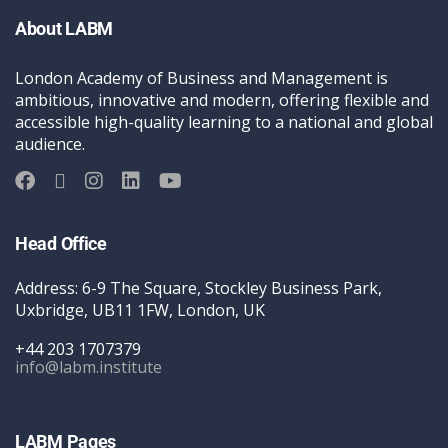
About LABM
London Academy of Business and Management is
ambitious, innovative and modern, offering flexible and
accessible high-quality learning to a national and global
audience.
Head Office
Address: 6-9 The Square, Stockley Business Park,
Uxbridge, UB11 1FW, London, UK
+44 203 1707379
info@labm.institute
LABM Pages