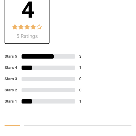
4
5 Ratings
Stars 5
3
Stars 4
1
Stars 3
0
Stars 2
0
Stars 1
1