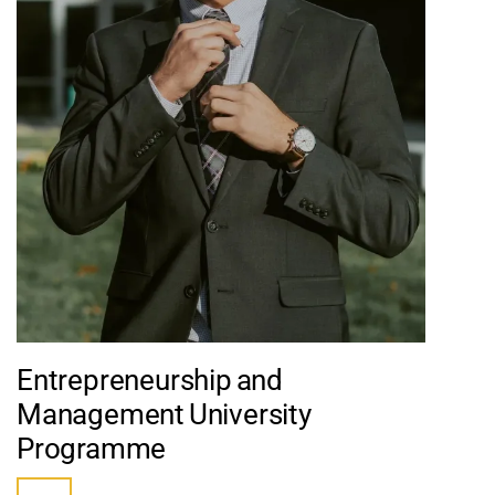
Entrepreneurship and
Management University
Programme