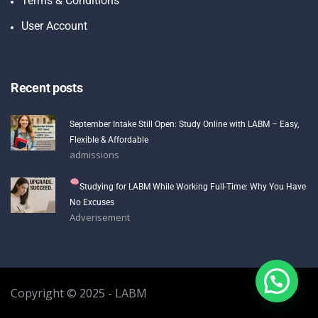
Terms & Conditions
User Account
Recent posts
September Intake Still Open: Study Online with LABM – Easy,
Flexible & Affordable
admissions
Studying for LABM While Working Full-Time: Why You Have
No Excuses
Adverisement
Copyright © 2025 - LABM