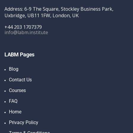
Address: 6-9 The Square, Stockley Business Park,
Uxbridge, UB11 1FW, London, UK
+44 203 1707379
info@labm.institute
LABM Pages
Blog
Contact Us
Courses
FAQ
Home
Privacy Policy