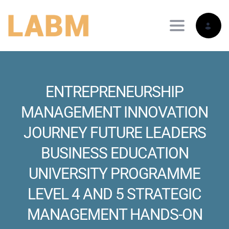
Toggle nav
ENTREPRENEURSHIP
MANAGEMENT INNOVATION
JOURNEY FUTURE LEADERS
BUSINESS EDUCATION
UNIVERSITY PROGRAMME
LEVEL 4 AND 5 STRATEGIC
MANAGEMENT HANDS-ON