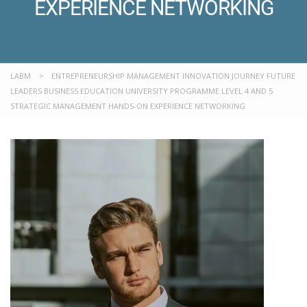
EXPERIENCE NETWORKING
LABM
>
ENTREPRENEURSHIP MANAGEMENT INNOVATION JOURNEY FUTURE
LEADERS BUSINESS EDUCATION UNIVERSITY PROGRAMME LEVEL 4 AND 5
STRATEGIC MANAGEMENT HANDS-ON EXPERIENCE NETWORKING