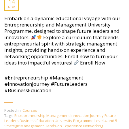
14
NOV
Embark on a dynamic educational voyage with our
Entrepreneurship and Management University
Programme, designed to shape future leaders and
innovators.
Explore a curriculum that blends
entrepreneurial spirit with strategic management
insights, providing hands-on experience and
networking opportunities. Enroll now to turn your
ideas into impactful ventures!
Enroll Now
#Entrepreneurship #Management
#InnovationJourney #FutureLeaders
#BusinessEducation
Posted in:
Courses
Tags:
Entrepreneurship Management Innovation Journey Future
Leaders Business Education University Programme Level 4 and 5
Strategic Management Hands-on Experience Networking