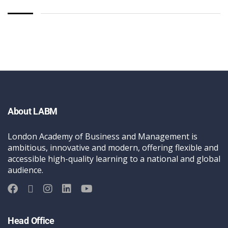
About LABM
London Academy of Business and Management is
ambitious, innovative and modern, offering flexible and
accessible high-quality learning to a national and global
audience.
Head Office