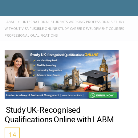
LABM
>
INTERNATIONAL STUDENTS WORKING PROFESSIONALS STUDY
WITHOUT VISA FLEXIBLE ONLINE STUDY CAREER DEVELOPMENT COURSES
PROFESSIONAL QUALIFICATIONS
Study UK‑Recognised
Qualifications Online with LABM
14