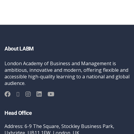
About LABM
London Academy of Business and Management is
ambitious, innovative and modern, offering flexible and
accessible high-quality learning to a national and global
audience.
Head Office
Address: 6-9 The Square, Stockley Business Park,
Uxbridge, UB11 1FW, London, UK