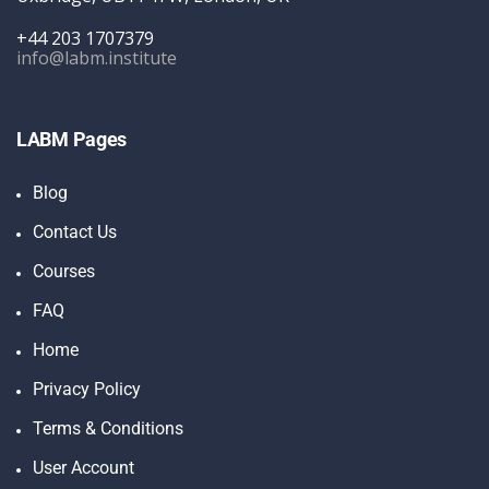
+44 203 1707379
info@labm.institute
LABM Pages
Blog
Contact Us
Courses
FAQ
Home
Privacy Policy
Terms & Conditions
User Account