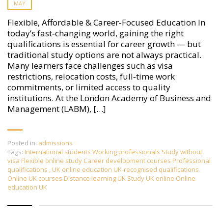
MAY
Flexible, Affordable & Career‑Focused Education In
today’s fast‑changing world, gaining the right
qualifications is essential for career growth — but
traditional study options are not always practical.
Many learners face challenges such as visa
restrictions, relocation costs, full‑time work
commitments, or limited access to quality
institutions. At the London Academy of Business and
Management (LABM), […]
Posted in:
admissions
Tags:
International students Working professionals Study without
visa Flexible online study Career development courses Professional
qualifications
,
UK online education UK‑recognised qualifications
Online UK courses Distance learning UK Study UK online Online
education UK