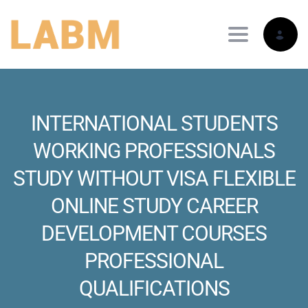
Toggle nav
INTERNATIONAL STUDENTS
WORKING PROFESSIONALS
STUDY WITHOUT VISA FLEXIBLE
ONLINE STUDY CAREER
DEVELOPMENT COURSES
PROFESSIONAL
QUALIFICATIONS