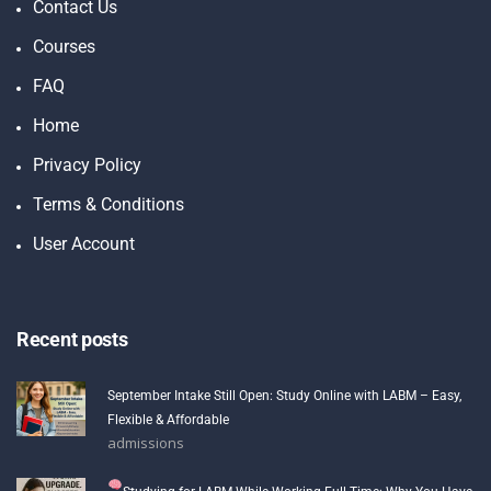
Contact Us
Courses
FAQ
Home
Privacy Policy
Terms & Conditions
User Account
Recent posts
September Intake Still Open: Study Online with LABM – Easy,
Flexible & Affordable
admissions