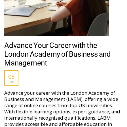
Advance Your Career with the
London Academy of Business and
Management
05
JUN
Advance your career with the London Academy of
Business and Management (LABM), offering a wide
range of online courses from top UK universities.
With flexible learning options, expert guidance, and
internationally recognized qualifications, LABM
provides accessible and affordable education in