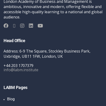
London Academy of Business and Management is
ambitious, innovative and modern, offering flexible and
accessible high-quality learning to a national and global
audience.
Head Office
Address: 6-9 The Square, Stockley Business Park,
Uxbridge, UB11 1FW, London, UK
+44 203 1707379
info@labm.institute
LABM Pages
Blog