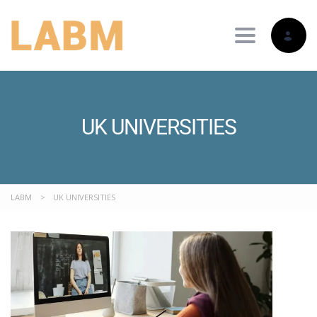
Toggle nav
UK UNIVERSITIES
LABM
>
UK UNIVERSITIES