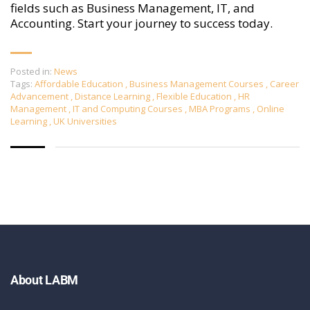
fields such as Business Management, IT, and
Accounting. Start your journey to success today.
Posted in:
News
Tags:
Affordable Education
,
Business Management Courses
,
Career
Advancement
,
Distance Learning
,
Flexible Education
,
HR
Management
,
IT and Computing Courses
,
MBA Programs
,
Online
Learning
,
UK Universities
About LABM