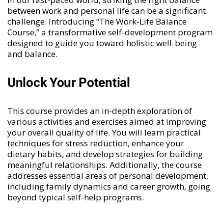
between work and personal life can be a significant
challenge. Introducing “
The Work-Life Balance
Course
,” a transformative self-development program
designed to guide you toward holistic well-being
and balance.
Unlock Your Potential
This course provides an in-depth exploration of
various activities and exercises aimed at improving
your overall quality of life. You will learn practical
techniques for stress reduction, enhance your
dietary habits, and develop strategies for building
meaningful relationships. Additionally, the course
addresses essential areas of personal development,
including family dynamics and career growth, going
beyond typical self-help programs.