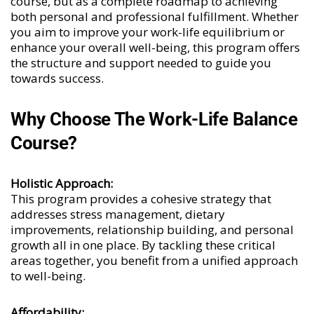
course, but as a complete roadmap to achieving
both personal and professional fulfillment. Whether
you aim to improve your work-life equilibrium or
enhance your overall well-being, this program offers
the structure and support needed to guide you
towards success.
Why Choose The Work-Life Balance
Course?
Holistic Approach:
This program provides a cohesive strategy that
addresses stress management, dietary
improvements, relationship building, and personal
growth all in one place. By tackling these critical
areas together, you benefit from a unified approach
to well-being.
Affordability: