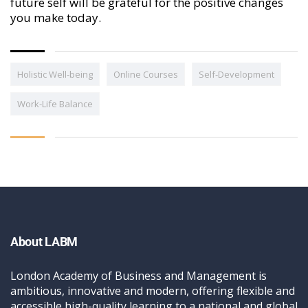
future self will be grateful for the positive changes
you make today.
Holistic Well-being
Online Courses
Self-Development
Work-Life Balance
About LABM
London Academy of Business and Management is
ambitious, innovative and modern, offering flexible and
accessible high-quality learning to a national and global