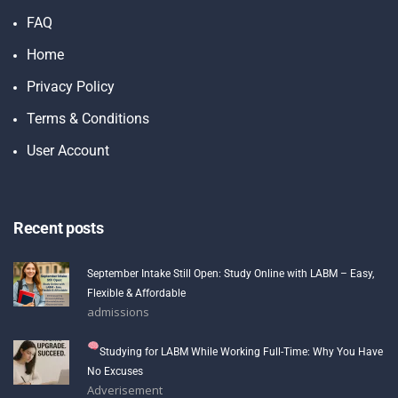
FAQ
Home
Privacy Policy
Terms & Conditions
User Account
Recent posts
September Intake Still Open: Study Online with LABM – Easy,
Flexible & Affordable
admissions
Studying for LABM While Working Full-Time: Why You Have
No Excuses
Adverisement