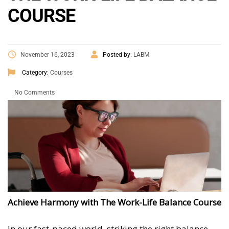
COURSE
November 16, 2023
Posted by:
LABM
Category:
Courses
No Comments
Achieve Harmony with The Work-Life Balance Course
In our fast-paced world, striking the right balance