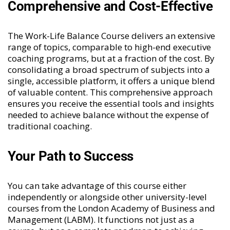
Comprehensive and Cost-Effective
The Work-Life Balance Course delivers an extensive
range of topics, comparable to high-end executive
coaching programs, but at a fraction of the cost. By
consolidating a broad spectrum of subjects into a
single, accessible platform, it offers a unique blend
of valuable content. This comprehensive approach
ensures you receive the essential tools and insights
needed to achieve balance without the expense of
traditional coaching.
Your Path to Success
You can take advantage of this course either
independently or alongside other university-level
courses from the London Academy of Business and
Management (LABM). It functions not just as a