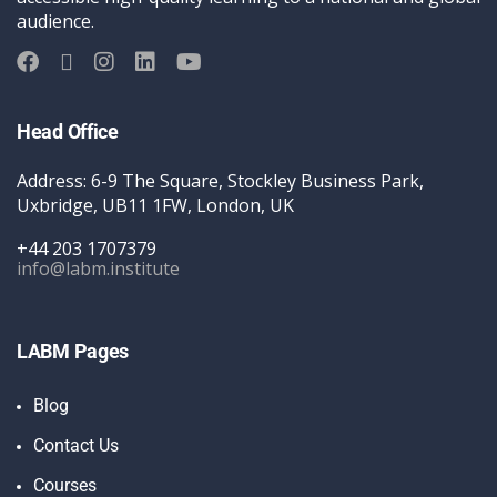
audience.
Head Office
Address: 6-9 The Square, Stockley Business Park,
Uxbridge, UB11 1FW, London, UK
+44 203 1707379
info@labm.institute
LABM Pages
Blog
Contact Us
Courses