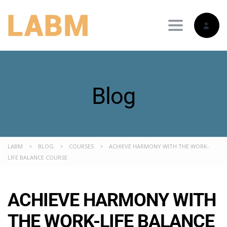
Toggle nav
Blog
LABM
>
BLOG
>
COURSES
>
ACHIEVE HARMONY WITH THE WORK-
LIFE BALANCE COURSE
ACHIEVE HARMONY WITH
THE WORK-LIFE BALANCE