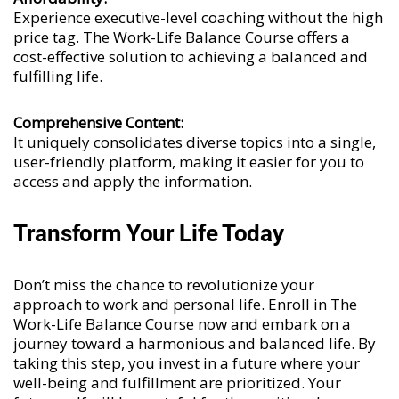
Experience executive-level coaching without the high
price tag. The Work-Life Balance Course offers a
cost-effective solution to achieving a balanced and
fulfilling life.
Comprehensive Content:
It uniquely consolidates diverse topics into a single,
user-friendly platform, making it easier for you to
access and apply the information.
Transform Your Life Today
Don’t miss the chance to revolutionize your
approach to work and personal life. Enroll in The
Work-Life Balance Course now and embark on a
journey toward a harmonious and balanced life. By
taking this step, you invest in a future where your
well-being and fulfillment are prioritized. Your