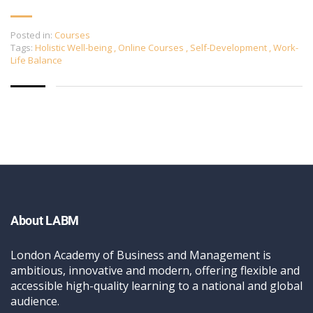
Posted in:
Courses
Tags:
Holistic Well-being
,
Online Courses
,
Self-Development
,
Work-
Life Balance
About LABM
London Academy of Business and Management is
ambitious, innovative and modern, offering flexible and
accessible high-quality learning to a national and global
audience.