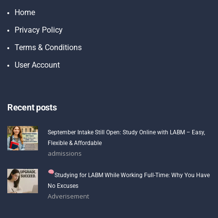
Home
Privacy Policy
Terms & Conditions
User Account
Recent posts
September Intake Still Open: Study Online with LABM – Easy,
Flexible & Affordable
admissions
Studying for LABM While Working Full-Time: Why You Have
No Excuses
Adverisement