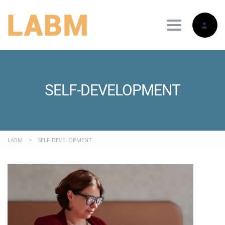
Toggle nav
SELF-DEVELOPMENT
LABM
>
SELF-DEVELOPMENT