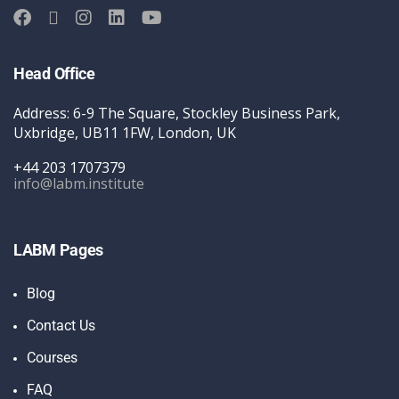
Head Office
Address: 6-9 The Square, Stockley Business Park,
Uxbridge, UB11 1FW, London, UK
+44 203 1707379
info@labm.institute
LABM Pages
Blog
Contact Us
Courses
FAQ