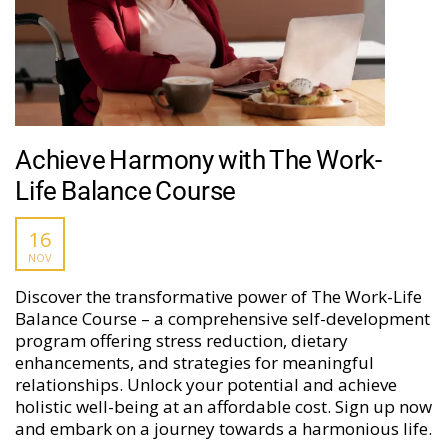
Achieve Harmony with The Work-
Life Balance Course
16
NOV
Discover the transformative power of The Work-Life
Balance Course – a comprehensive self-development
program offering stress reduction, dietary
enhancements, and strategies for meaningful
relationships. Unlock your potential and achieve
holistic well-being at an affordable cost. Sign up now
and embark on a journey towards a harmonious life.