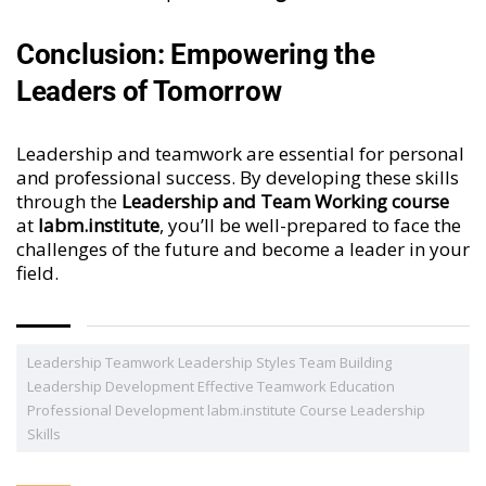
Conclusion: Empowering the
Leaders of Tomorrow
Leadership and teamwork are essential for personal
and professional success. By developing these skills
through the
Leadership and Team Working course
at
labm.institute
, you’ll be well-prepared to face the
challenges of the future and become a leader in your
field.
Leadership Teamwork Leadership Styles Team Building
Leadership Development Effective Teamwork Education
Professional Development labm.institute Course Leadership
Skills