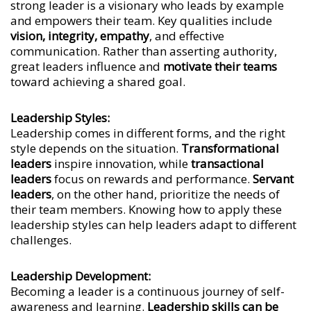
strong leader is a visionary who leads by example
and empowers their team. Key qualities include
vision, integrity, empathy
, and effective
communication. Rather than asserting authority,
great leaders influence and
motivate their teams
toward achieving a shared goal.
Leadership Styles:
Leadership comes in different forms, and the right
style depends on the situation.
Transformational
leaders
inspire innovation, while
transactional
leaders
focus on rewards and performance.
Servant
leaders
, on the other hand, prioritize the needs of
their team members. Knowing how to apply these
leadership styles can help leaders adapt to different
challenges.
Leadership Development:
Becoming a leader is a continuous journey of self-
awareness and learning.
Leadership skills can be