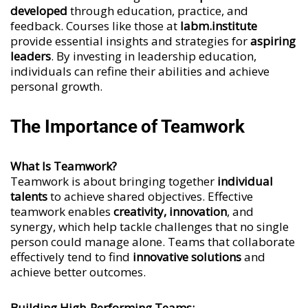
developed
through education, practice, and
feedback. Courses like those at
labm.institute
provide essential insights and strategies for
aspiring
leaders
. By investing in leadership education,
individuals can refine their abilities and achieve
personal growth.
The Importance of Teamwork
What Is Teamwork?
Teamwork is about bringing together
individual
talents
to achieve shared objectives. Effective
teamwork enables
creativity, innovation
, and
synergy, which help tackle challenges that no single
person could manage alone. Teams that collaborate
effectively tend to find
innovative solutions
and
achieve better outcomes.
Building High-Performing Teams: