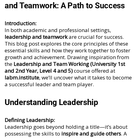
and Teamwork: A Path to Success
Introduction:
In both academic and professional settings,
leadership and teamwork
are crucial for success.
This blog post explores the core principles of these
essential skills and how they work together to foster
growth and achievement. Drawing inspiration from
the
Leadership and Team Working (University 1st
and 2nd Year, Level 4 and 5)
course offered at
labm.institute
, we’ll uncover what it takes to become
a successful leader and team player.
Understanding Leadership
Defining Leadership:
Leadership goes beyond holding a title—it’s about
possessing the skills to
inspire and guide others
. A