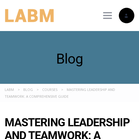
Toggle nav
Blog
LABM
>
BLOG
>
COURSES
>
MASTERING LEADERSHIP AND
TEAMWORK: A COMPREHENSIVE GUIDE
MASTERING LEADERSHIP
AND TEAMWORK: A