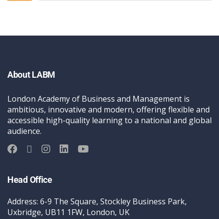
About LABM
London Academy of Business and Management is
ambitious, innovative and modern, offering flexible and
accessible high-quality learning to a national and global
audience.
Head Office
Address: 6-9 The Square, Stockley Business Park,
Uxbridge, UB11 1FW, London, UK