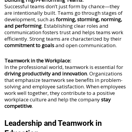
Successful teams don’t just form by chance—they
are intentionally built. Teams go through stages of
development, such as
forming, storming, norming,
and performing
. Establishing clear roles and
communication fosters trust and helps teams work
efficiently. Strong teams are characterized by their
commitment to goals
and open communication.
Teamwork in the Workplace:
In the professional world, teamwork is essential for
driving productivity and innovation
. Organizations
that emphasize teamwork see benefits in problem-
solving and employee satisfaction. When employees
work well together, they contribute to a positive
workplace culture and help the company
stay
competitive
.
Leadership and Teamwork in