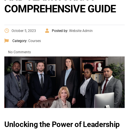
COMPREHENSIVE GUIDE
October 5, 2023
Posted by:
Website Admin
Category:
Courses
No Comments
Unlocking the Power of Leadership