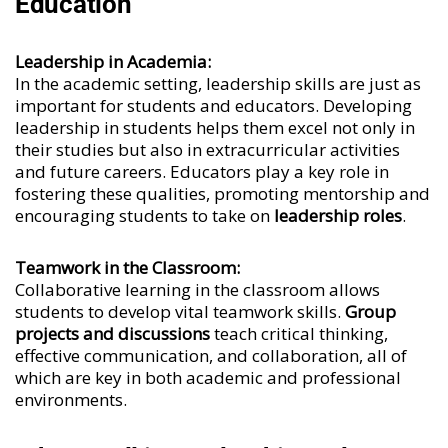
Education
Leadership in Academia:
In the academic setting, leadership skills are just as
important for students and educators. Developing
leadership in students helps them excel not only in
their studies but also in extracurricular activities
and future careers. Educators play a key role in
fostering these qualities, promoting mentorship and
encouraging students to take on
leadership roles
.
Teamwork in the Classroom:
Collaborative learning in the classroom allows
students to develop vital teamwork skills.
Group
projects and discussions
teach critical thinking,
effective communication, and collaboration, all of
which are key in both academic and professional
environments.