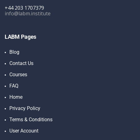
+44 203 1707379
info@labm.institute
LABM Pages
Blog
Contact Us
Courses
FAQ
Home
Privacy Policy
Terms & Conditions
User Account