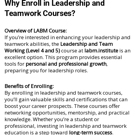
Why Enroll in Leadership and
Teamwork Courses?
Overview of LABM Course:
If you’re interested in enhancing your leadership and
teamwork abilities, the
Leadership and Team
Working (Level 4 and 5)
course at
labm.institute
is an
excellent option. This program provides essential
tools for
personal and professional growth
,
preparing you for leadership roles.
Benefits of Enrolling:
By enrolling in leadership and teamwork courses,
you’ll gain valuable skills and certifications that can
boost your career prospects. These courses offer
networking opportunities, mentorship, and practical
knowledge. Whether you’re a student or
professional, investing in leadership and teamwork
education is a step toward
long-term success
.