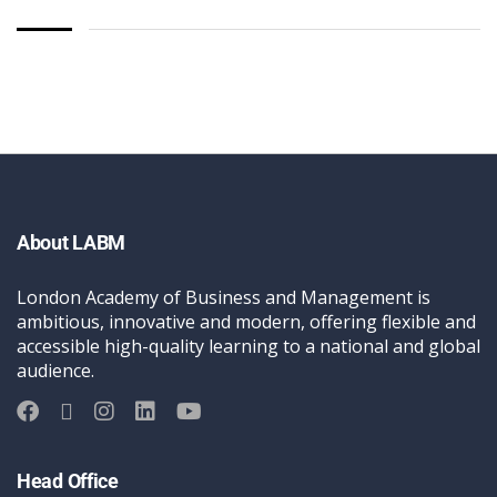
About LABM
London Academy of Business and Management is
ambitious, innovative and modern, offering flexible and
accessible high-quality learning to a national and global
audience.
Head Office