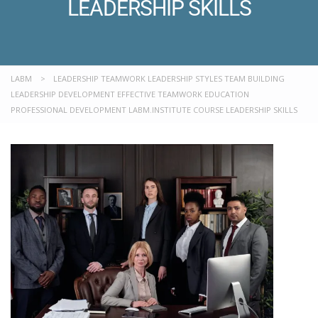
LEADERSHIP SKILLS
LABM
>
LEADERSHIP TEAMWORK LEADERSHIP STYLES TEAM BUILDING
LEADERSHIP DEVELOPMENT EFFECTIVE TEAMWORK EDUCATION
PROFESSIONAL DEVELOPMENT LABM.INSTITUTE COURSE LEADERSHIP SKILLS