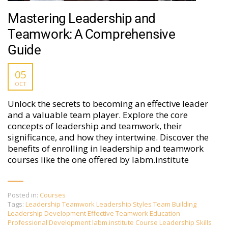
Mastering Leadership and
Teamwork: A Comprehensive
Guide
05
OCT
Unlock the secrets to becoming an effective leader
and a valuable team player. Explore the core
concepts of leadership and teamwork, their
significance, and how they intertwine. Discover the
benefits of enrolling in leadership and teamwork
courses like the one offered by labm.institute
Posted in:
Courses
Tags:
Leadership Teamwork Leadership Styles Team Building
Leadership Development Effective Teamwork Education
Professional Development labm.institute Course Leadership Skills