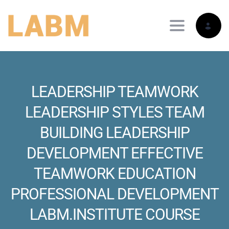
Toggle nav
LEADERSHIP TEAMWORK
LEADERSHIP STYLES TEAM
BUILDING LEADERSHIP
DEVELOPMENT EFFECTIVE
TEAMWORK EDUCATION
PROFESSIONAL DEVELOPMENT
LABM.INSTITUTE COURSE