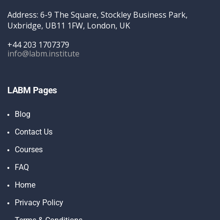
Address: 6-9 The Square, Stockley Business Park,
Uxbridge, UB11 1FW, London, UK
+44 203 1707379
info@labm.institute
LABM Pages
Blog
Contact Us
Courses
FAQ
Home
Privacy Policy