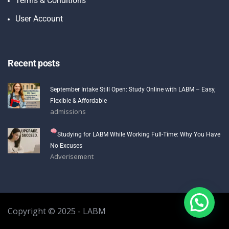
Terms & Conditions
User Account
Recent posts
September Intake Still Open: Study Online with LABM – Easy,
Flexible & Affordable
admissions
Studying for LABM While Working Full-Time: Why You Have
No Excuses
Adverisement
Copyright © 2025 - LABM