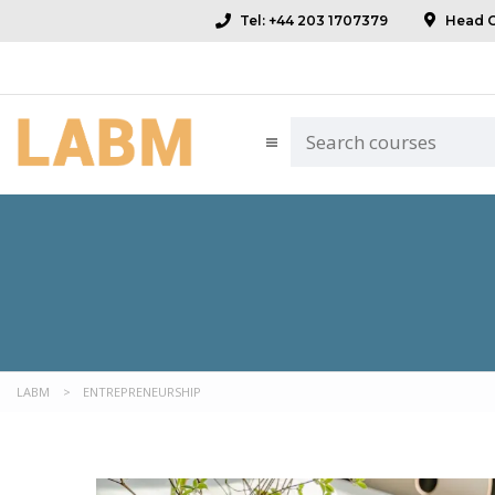
Tel: +44 203 1707379
Head Of
LABM
>
ENTREPRENEURSHIP