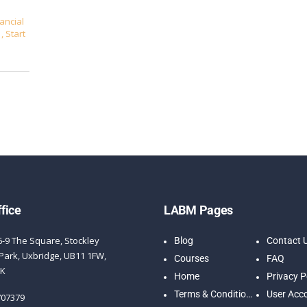
ancial
h
,
Start
fice
LABM Pages
6-9 The Square, Stockley
Blog
Contact 
Park, Uxbridge, UB11 1FW,
Courses
FAQ
UK
Home
Privacy P
Terms & Conditions
User Acc
707379