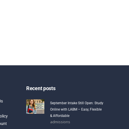
Recent posts
Us
September Intake Still Open: Study
Online with LABM – Easy, Flexible
olicy
& Affordable
admissions
ount