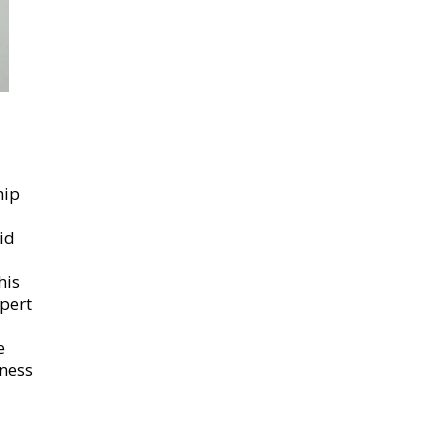
hip
id
his
pert
e
ness