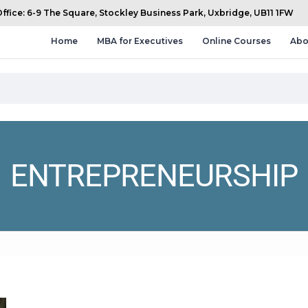
fice: 6-9 The Square, Stockley Business Park, Uxbridge, UB11 1FW
Home
MBA for Executives
Online Courses
Abo
ENTREPRENEURSHIP