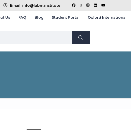
Email: info@labm.institute
ut Us
FAQ
Blog
Student Portal
Oxford International