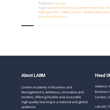
Posted in:
Courses
Tags:
Business Planning
,
Entrepreneurship
,
Fin
Management
,
LABM Courses
,
Market Researc
Your Own Business
About LABM
Head Of
Address: 
London Academy of Business and
Business 
Management is ambitious, innovative and
modern, offering flexible and accessible
London, 
high-quality learning to a national and global
+44 203 1
audience.