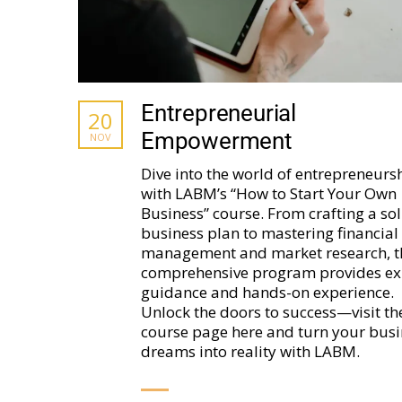
Entrepreneurial
20
Empowerment
NOV
Dive into the world of entrepreneurs
with LABM’s “How to Start Your Own
Business” course. From crafting a sol
business plan to mastering financial
management and market research, t
comprehensive program provides ex
guidance and hands-on experience.
Unlock the doors to success—visit th
course page here and turn your busi
dreams into reality with LABM.