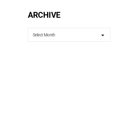
ARCHIVE
Select Month