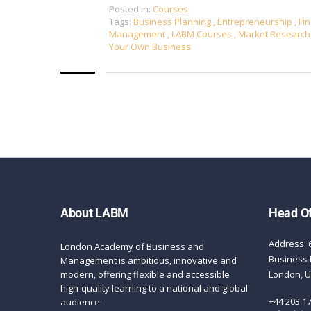
Posted in:
Courses
Tags:
Business Planning
,
Entrepreneurship
,
Fin
Management
,
LABM Courses
,
Market Researc
Your Own Business
About LABM
Head Of
Address: 
London Academy of Business and
Business 
Management is ambitious, innovative and
modern, offering flexible and accessible
London, 
high-quality learning to a national and global
+44 203 1
audience.