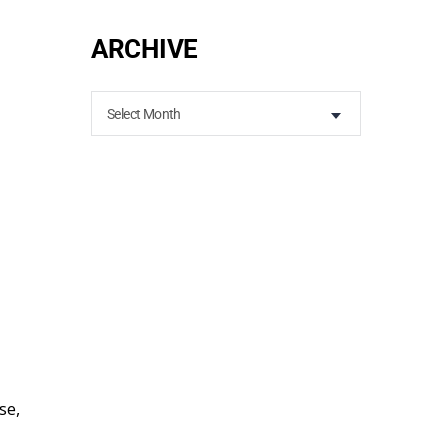
ARCHIVE
Select Month
se,