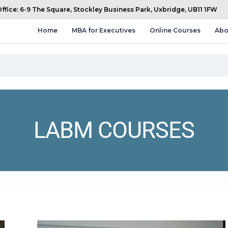
fice: 6-9 The Square, Stockley Business Park, Uxbridge, UB11 1FW
Home
MBA for Executives
Online Courses
Abo
LABM COURSES