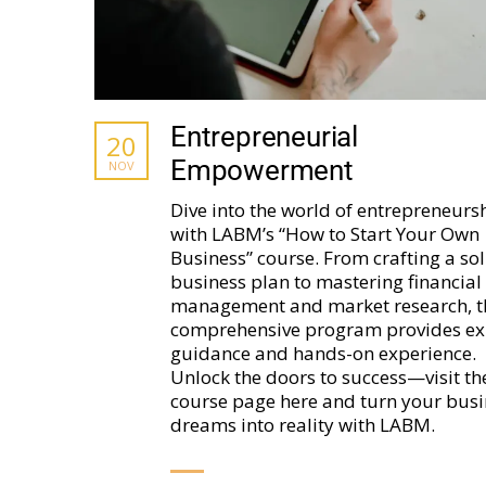
Entrepreneurial
20
Empowerment
NOV
Dive into the world of entrepreneurs
with LABM’s “How to Start Your Own
Business” course. From crafting a sol
business plan to mastering financial
management and market research, t
comprehensive program provides ex
guidance and hands-on experience.
Unlock the doors to success—visit th
course page here and turn your busi
dreams into reality with LABM.