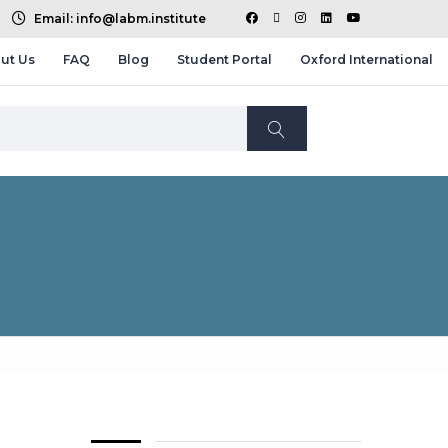
Email: info@labm.institute
ut Us
FAQ
Blog
Student Portal
Oxford International