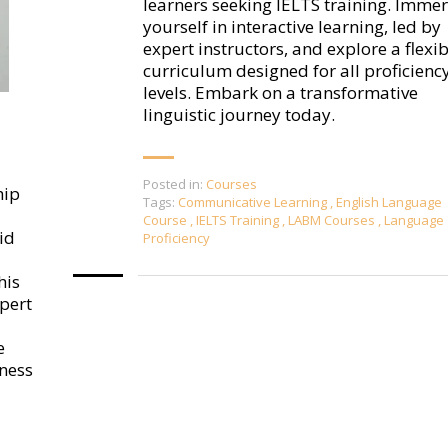
learners seeking IELTS training. Imme
yourself in interactive learning, led by
expert instructors, and explore a flexib
curriculum designed for all proficienc
levels. Embark on a transformative
linguistic journey today.
Posted in:
Courses
hip
Tags:
Communicative Learning
,
English Language
Course
,
IELTS Training
,
LABM Courses
,
Language
id
Proficiency
his
pert
e
ness