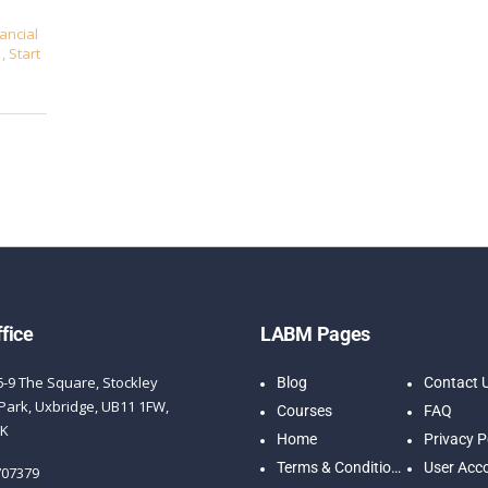
ancial
h
,
Start
fice
LABM Pages
6-9 The Square, Stockley
Blog
Contact 
Park, Uxbridge, UB11 1FW,
Courses
FAQ
UK
Home
Privacy P
Terms & Conditions
User Acc
707379