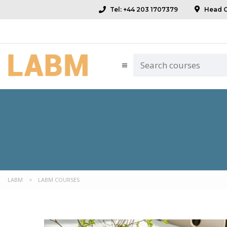
Tel: +44 203 1707379
Head Of
LABM
>
LABM COURSES