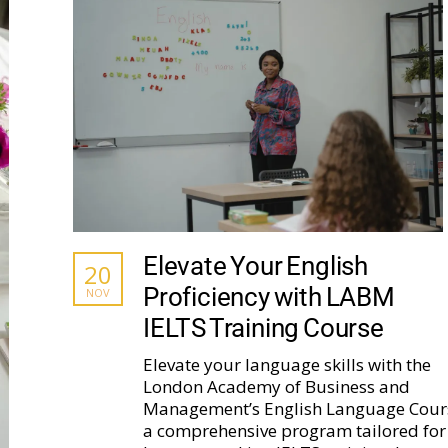
Elevate Your English
20
Proficiency with LABM
NOV
IELTS Training Course
Elevate your language skills with the
London Academy of Business and
Management’s English Language Cour
a comprehensive program tailored for