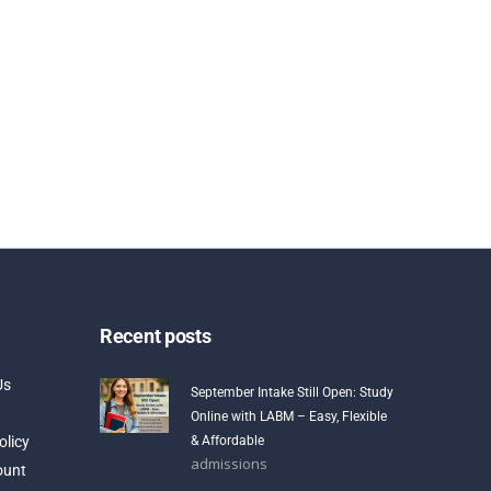
Recent posts
Us
September Intake Still Open: Study
Online with LABM – Easy, Flexible
olicy
& Affordable
admissions
ount