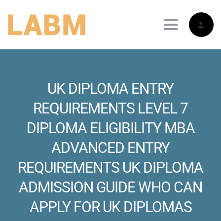
Toggle nav
UK DIPLOMA ENTRY
REQUIREMENTS LEVEL 7
DIPLOMA ELIGIBILITY MBA
ADVANCED ENTRY
REQUIREMENTS UK DIPLOMA
ADMISSION GUIDE WHO CAN
APPLY FOR UK DIPLOMAS