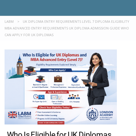
LABM
>
UK DIPLOMA ENTRY REQUIREMENTS LEVEL 7 DIPLOMA ELIGIBILITY
MBA ADVANCED ENTRY REQUIREMENTS UK DIPLOMA ADMISSION GUIDE WHO
CAN APPLY FOR UK DIPLOMAS
Who Is Eligible for UK Diplomas