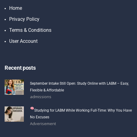
Home
Privacy Policy
Terms & Conditions
User Account
Recent posts
September Intake Still Open: Study Online with LABM – Easy,
Flexible & Affordable
admissions
Studying for LABM While Working Full-Time: Why You Have
No Excuses
Adverisement