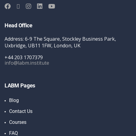
Head Office
Address: 6-9 The Square, Stockley Business Park,
Uxbridge, UB11 1FW, London, UK
+44 203 1707379
info@labm.institute
LABM Pages
Blog
Contact Us
Courses
FAQ