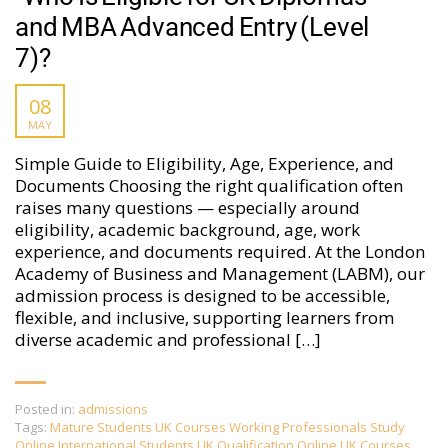
and MBA Advanced Entry (Level
7)?
08
MAY
Simple Guide to Eligibility, Age, Experience, and
Documents Choosing the right qualification often
raises many questions — especially around
eligibility, academic background, age, work
experience, and documents required. At the London
Academy of Business and Management (LABM), our
admission process is designed to be accessible,
flexible, and inclusive, supporting learners from
diverse academic and professional […]
Posted in:
admissions
Tags:
Mature Students UK Courses Working Professionals Study
Online International Students UK Qualification Online UK Courses