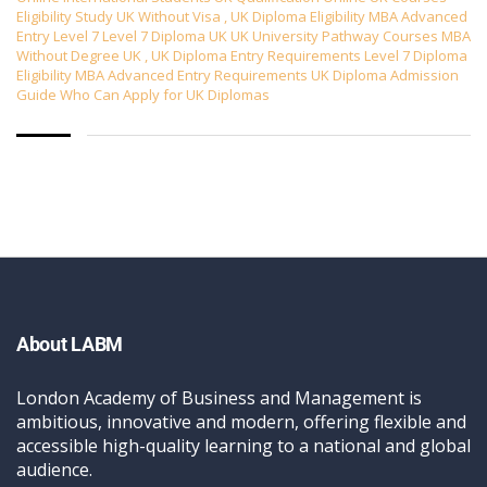
Eligibility Study UK Without Visa
,
UK Diploma Eligibility MBA Advanced
Entry Level 7 Level 7 Diploma UK UK University Pathway Courses MBA
Without Degree UK
,
UK Diploma Entry Requirements Level 7 Diploma
Eligibility MBA Advanced Entry Requirements UK Diploma Admission
Guide Who Can Apply for UK Diplomas
About LABM
London Academy of Business and Management is
ambitious, innovative and modern, offering flexible and
accessible high-quality learning to a national and global
audience.