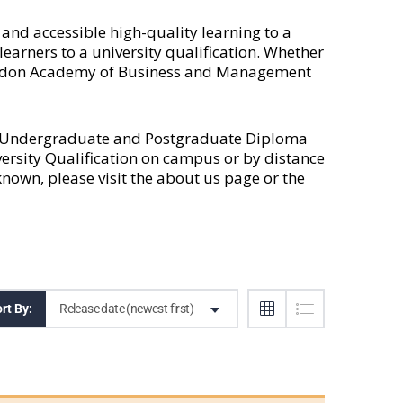
nd accessible high-quality learning to a
earners to a university qualification. Whether
 London Academy of Business and Management
l Undergraduate and Postgraduate Diploma
versity Qualification on campus or by distance
own, please visit the
about us
page or the
Release date (newest first)
rt By: