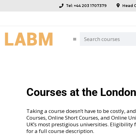
Tel: +44 203 1707379
Head Of
Courses at the Londo
Taking a course doesn’t have to be costly, 
Courses
,
Online Short Courses
, and
Online Uni
UK’s most prestigious universities. Eligibility
for a full course description.