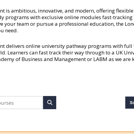
 ambitious, innovative, and modern, offering flexible a
y programs with exclusive online modules fast-tracking l
rove your team or pursue a professional education, the
ou need.
delivers online university pathway programs with ful
rld. Learners can fast track their way through to a UK Uni
cademy of Business and Management or LABM as we are kn
So