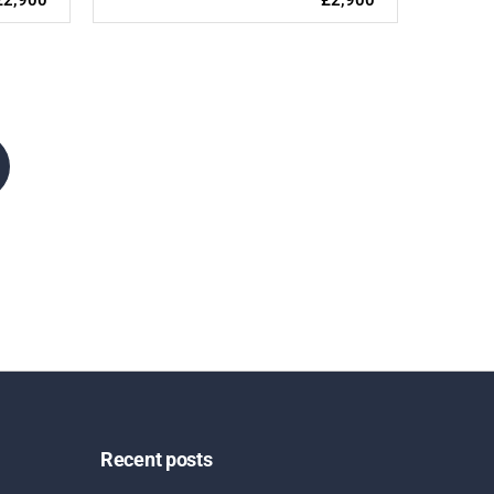
Recent posts