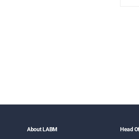
About LABM
Head Of