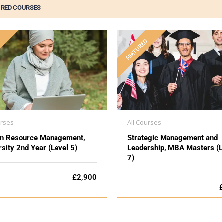
URED COURSES
D
FEATURED
urses
All Courses
n Resource Management,
Strategic Management and
rsity 2nd Year (Level 5)
Leadership, MBA Masters (L
7)
£2,900