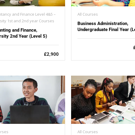
tancy and Finance Level 4&5 –
All Courses
sity 1st and 2nd year Courses
Business Administration,
Undergraduate Final Year (L
nting and Finance,
rsity 2nd Year (Level 5)
£2,900
urses
All Courses