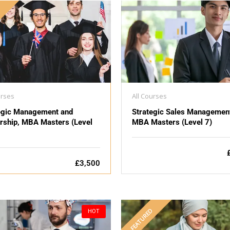
D
urses
All Courses
egic Management and
Strategic Sales Managemen
rship, MBA Masters (Level
MBA Masters (Level 7)
£3,500
FEATURED
HOT