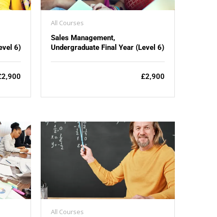
All Courses
Sales Management,
evel 6)
Undergraduate Final Year (Level 6)
£2,900
£2,900
All Courses