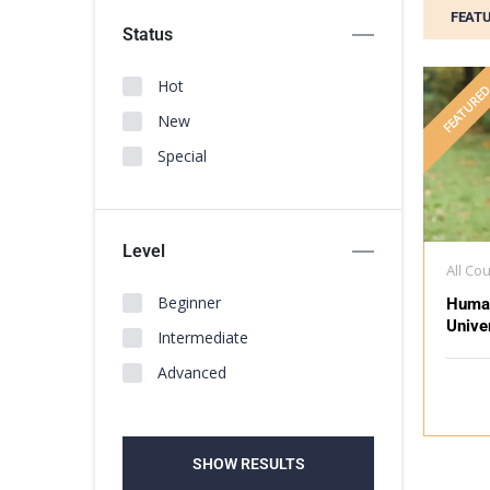
FEAT
Status
Hot
FEATURE
New
Special
Level
All Co
Beginner
Huma
Unive
Intermediate
Advanced