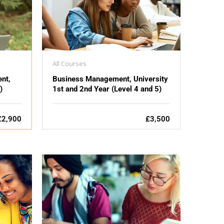
All Courses
nt,
Business Management, University
)
1st and 2nd Year (Level 4 and 5)
£2,900
£3,500