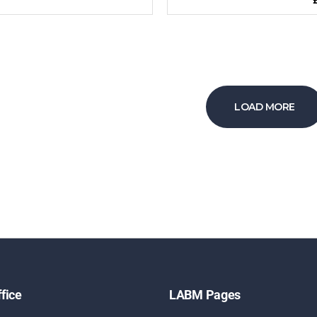
LOAD MORE
fice
LABM Pages