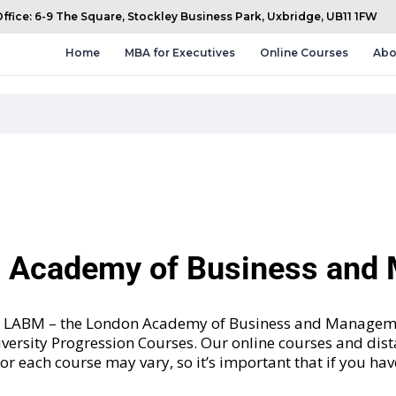
fice: 6-9 The Square, Stockley Business Park, Uxbridge, UB11 1FW
Home
MBA for Executives
Online Courses
Abo
n Academy of Business an
and LABM – the London Academy of Business and Manageme
versity Progression Courses
. Our online courses and dis
 for each course may vary, so it’s important that if you ha