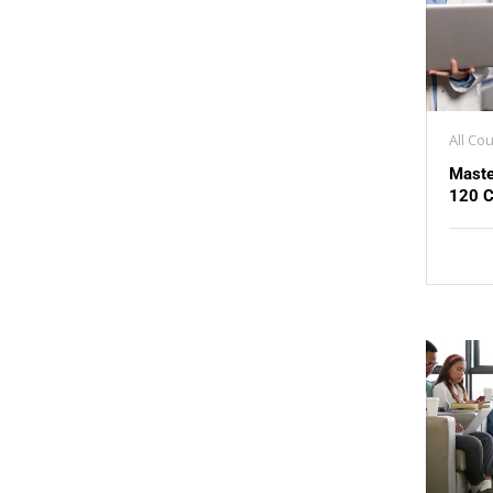
All Co
Maste
120 C