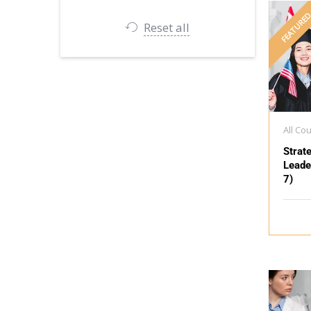
FEATURE
Reset all
All Co
Strat
Leade
7)