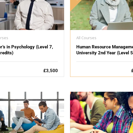
urses
All Courses
r’s in Psychology (Level 7,
Human Resource Manageme
redits)
University 2nd Year (Level 5
£3,500