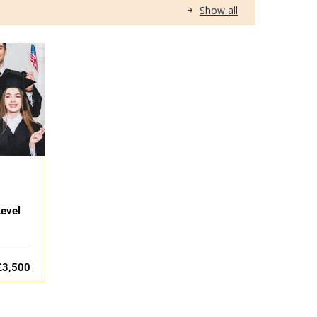
Show all
evel
£3,500