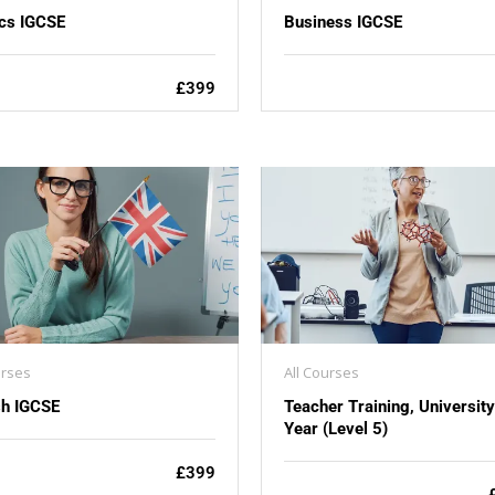
cs IGCSE
Business IGCSE
£399
urses
All Courses
sh IGCSE
Teacher Training, Universit
Year (Level 5)
£399