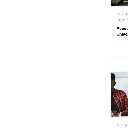
Accoun
Univer
Accou
Unive
All Co