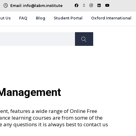
Email: info@labm.institute
ut Us
FAQ
Blog
Student Portal
Oxford International
d Management
nt, features a wide range of
Online Free
tance learning courses are from some of the
ve any questions it is always best to contact us