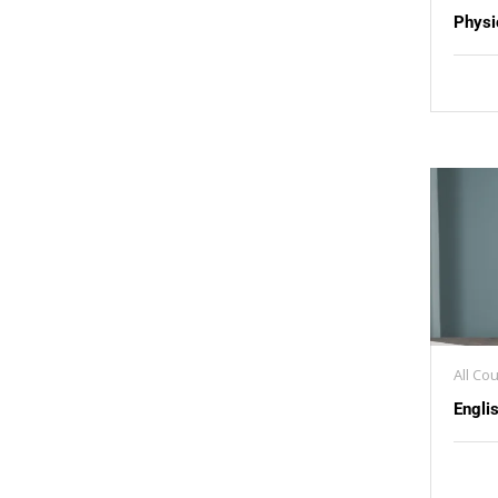
Physi
All Co
Engli