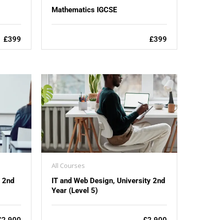
Mathematics IGCSE
£399
£399
All Courses
y 2nd
IT and Web Design, University 2nd
Year (Level 5)
£2,900
£2,900