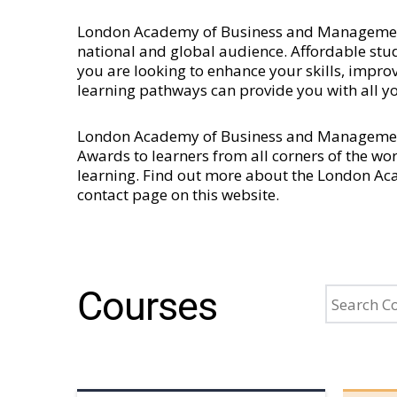
London Academy of Business and Management is
national and global audience. Affordable stud
you are looking to enhance your skills, imp
learning pathways can provide you with all y
London Academy of Business and Management 
Awards to learners from all corners of the wo
learning. Find out more about the London A
contact page
on this website.
Courses