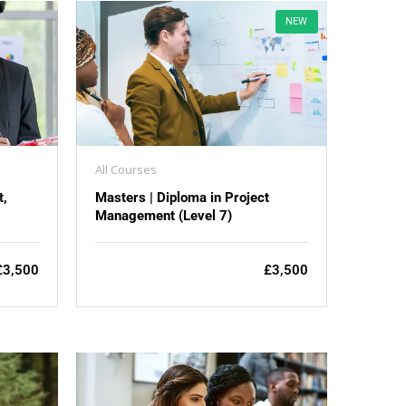
NEW
All Courses
t,
Masters | Diploma in Project
Management (Level 7)
£3,500
£3,500