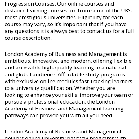
Progression Courses
. Our online courses and
distance learning courses are from some of the UK’s
most prestigious universities. Eligibility for each
course may vary, so it’s important that if you have
any questions it is always best to contact us for a full
course description.
London Academy of Business and Management is
ambitious, innovative, and modern, offering flexible
and accessible high-quality learning to a national
and global audience. Affordable study programs
with exclusive online modules fast-tracking learners
to a university qualification. Whether you are
looking to enhance your skills, improve your team or
pursue a professional education, the London
Academy of Business and Management learning
pathways can provide you with all you need.
London Academy of Business and Management
delivers online university pathway programs with