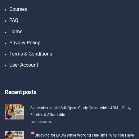
Courses
FAQ
Home
Privacy Policy
Terms & Conditions
User Account
Recent posts
September Intake Still Open: Study Online with LABM – Easy,
Flexible & Affordable
admissions
Studying for LABM While Working Full-Time: Why You Have