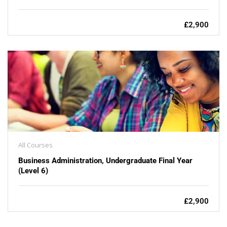
£2,900
All Courses
Business Administration, Undergraduate Final Year
(Level 6)
£2,900