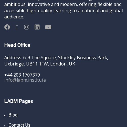
ambitious, innovative and modern, offering flexible and
accessible high-quality learning to a national and global
audience.
Head Office
Address: 6-9 The Square, Stockley Business Park,
Uxbridge, UB11 1FW, London, UK
+44 203 1707379
info@labm.institute
LABM Pages
Blog
Contact Us