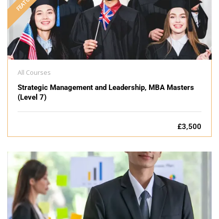
FEATURED
All Courses
Strategic Management and Leadership, MBA Masters
(Level 7)
£3,500