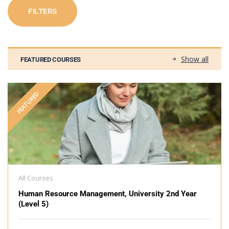
FILTERS
Show all
FEATURED COURSES
FEATURED
All Courses
Human Resource Management, University 2nd Year
(Level 5)