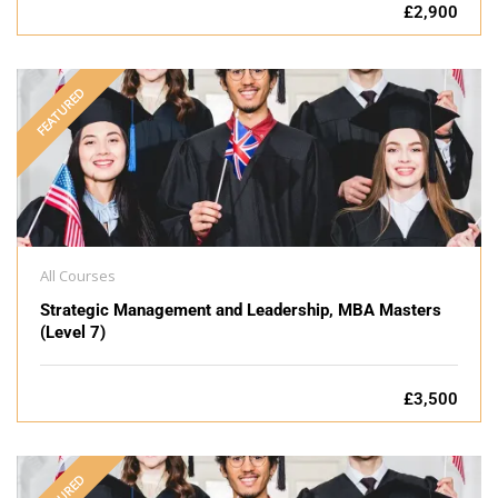
£2,900
FEATURED
All Courses
Strategic Management and Leadership, MBA Masters
(Level 7)
£3,500