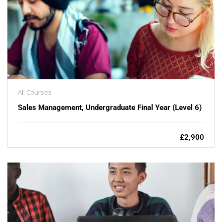
All Courses
Sales Management, Undergraduate Final Year (Level 6)
£2,900