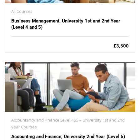
All Courses
Business Management, University 1st and 2nd Year
(Level 4 and 5)
£3,500
Accountancy and Finance Level 4&5 – University 1st and 2nd
year Courses
Accounting and Finance, University 2nd Year (Level 5)