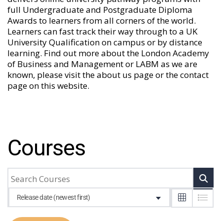
full Undergraduate and Postgraduate Diploma
Awards to learners from all corners of the world.
Learners can fast track their way through to a UK
University Qualification on campus or by distance
learning. Find out more about the London Academy
of Business and Management or LABM as we are
known, please visit the
about us
page or the
contact
page
on this website.
Courses
Release date (newest first)