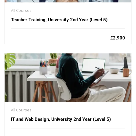
All Courses
Teacher Training, University 2nd Year (Level 5)
£2,900
All Courses
IT and Web Design, University 2nd Year (Level 5)