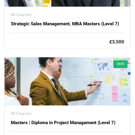
All Courses
Strategic Sales Management, MBA Masters (Level 7)
£3,500
NEW
All Courses
Masters | Diploma in Project Management (Level 7)