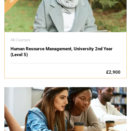
All Courses
Human Resource Management, University 2nd Year
(Level 5)
£2,900