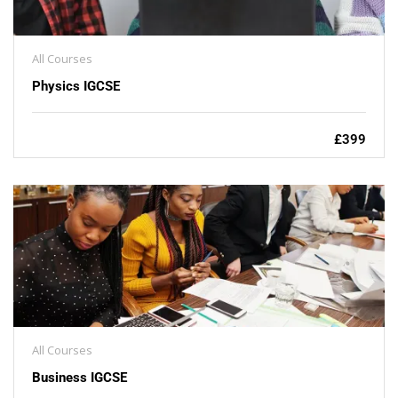
All Courses
Physics IGCSE
£399
All Courses
Business IGCSE