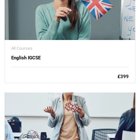
All Courses
English IGCSE
£399