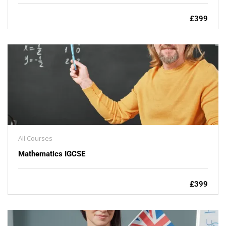
£399
All Courses
Mathematics IGCSE
£399