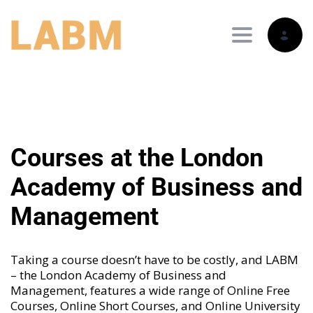
Toggle nav
Courses at the London
Academy of Business and
Management
Taking a course doesn’t have to be costly, and LABM
– the London Academy of Business and
Management, features a wide range of
Online Free
Courses
,
Online Short Courses
, and
Online University