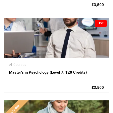
£3,500
HOT
All Courses
Master’s in Psychology (Level 7, 120 Credits)
£3,500
FEATURED