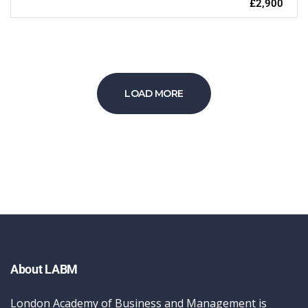
£2,900
LOAD MORE
About LABM
London Academy of Business and Management is