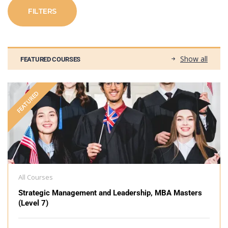
FILTERS
Show all
FEATURED COURSES
FEATURED
All Courses
Strategic Management and Leadership, MBA Masters
(Level 7)