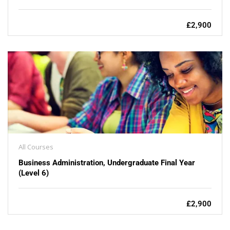
£2,900
All Courses
Business Administration, Undergraduate Final Year
(Level 6)
£2,900