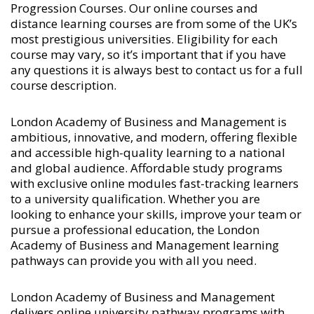
Progression Courses
. Our online courses and
distance learning courses are from some of the UK’s
most prestigious universities. Eligibility for each
course may vary, so it’s important that if you have
any questions it is always best to contact us for a full
course description.
London Academy of Business and Management is
ambitious, innovative, and modern, offering flexible
and accessible high-quality learning to a national
and global audience. Affordable study programs
with exclusive online modules fast-tracking learners
to a university qualification. Whether you are
looking to enhance your skills, improve your team or
pursue a professional education, the London
Academy of Business and Management learning
pathways can provide you with all you need.
London Academy of Business and Management
delivers online university pathway programs with