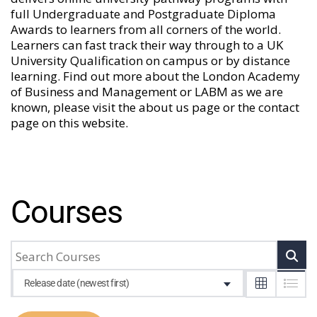
full Undergraduate and Postgraduate Diploma
Awards to learners from all corners of the world.
Learners can fast track their way through to a UK
University Qualification on campus or by distance
learning. Find out more about the London Academy
of Business and Management or LABM as we are
known, please visit the
about us
page or the
contact
page
on this website.
Courses
Release date (newest first)