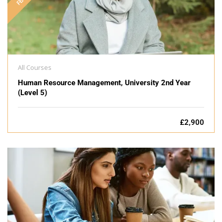
All Courses
Human Resource Management, University 2nd Year
(Level 5)
£2,900