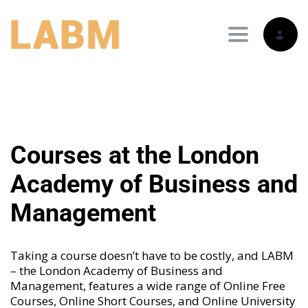
Toggle nav
Courses at the London
Academy of Business and
Management
Taking a course doesn’t have to be costly, and LABM
– the London Academy of Business and
Management, features a wide range of
Online Free
Courses
,
Online Short Courses
, and
Online University