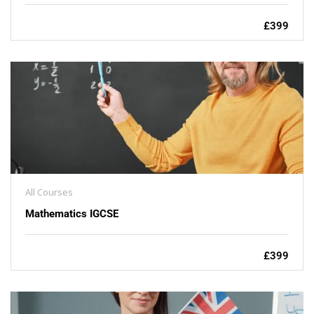
£399
All Courses
Mathematics IGCSE
£399