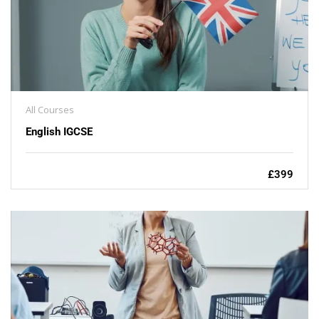
All Courses
English IGCSE
£399