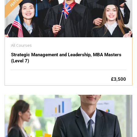
FEATURED
All Courses
Strategic Management and Leadership, MBA Masters
(Level 7)
£3,500