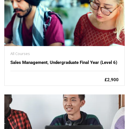
All Courses
Sales Management, Undergraduate Final Year (Level 6)
£2,900