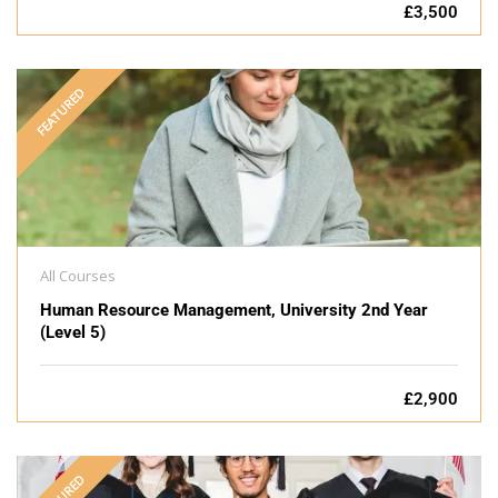
£3,500
FEATURED
All Courses
Human Resource Management, University 2nd Year
(Level 5)
£2,900