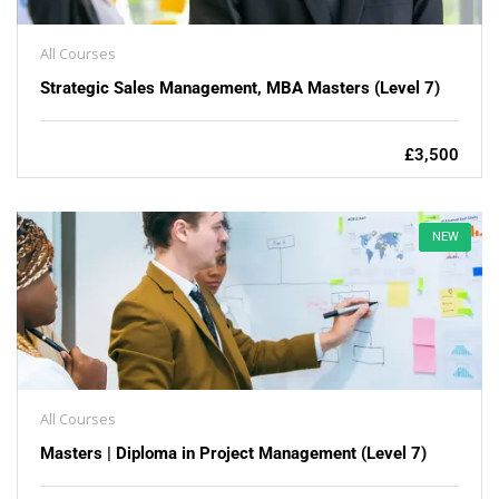
All Courses
Strategic Sales Management, MBA Masters (Level 7)
£3,500
NEW
All Courses
Masters | Diploma in Project Management (Level 7)