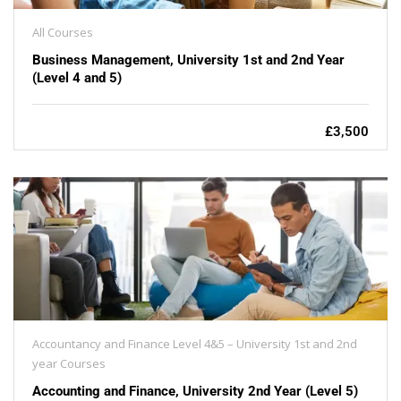
All Courses
Business Management, University 1st and 2nd Year
(Level 4 and 5)
£3,500
Accountancy and Finance Level 4&5 – University 1st and 2nd
year Courses
Accounting and Finance, University 2nd Year (Level 5)