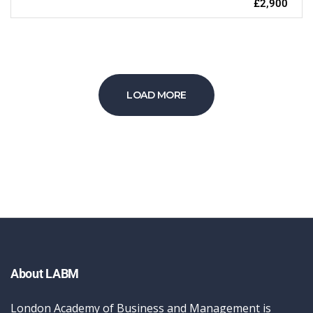
£2,900
LOAD MORE
About LABM
London Academy of Business and Management is