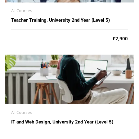
All Courses
Teacher Training, University 2nd Year (Level 5)
£2,900
All Courses
IT and Web Design, University 2nd Year (Level 5)