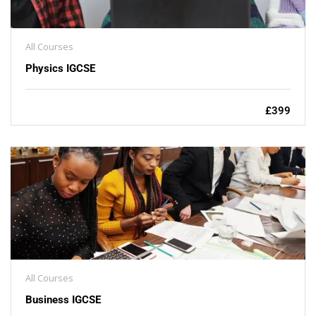
All Courses
Physics IGCSE
£399
All Courses
Business IGCSE