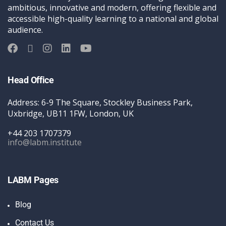
ambitious, innovative and modern, offering flexible and
accessible high-quality learning to a national and global
audience.
Head Office
Address: 6-9 The Square, Stockley Business Park,
Uxbridge, UB11 1FW, London, UK
+44 203 1707379
info@labm.institute
LABM Pages
Blog
Contact Us