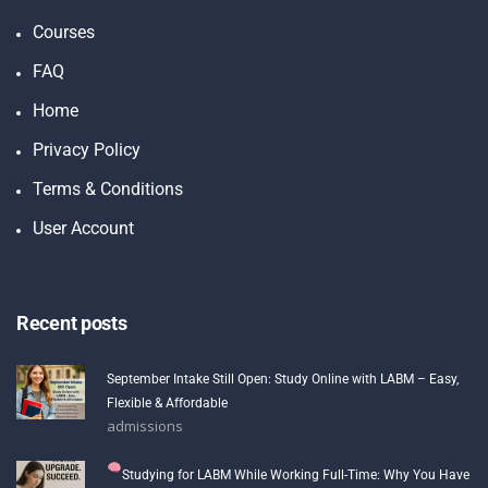
Courses
FAQ
Home
Privacy Policy
Terms & Conditions
User Account
Recent posts
September Intake Still Open: Study Online with LABM – Easy,
Flexible & Affordable
admissions
Studying for LABM While Working Full-Time: Why You Have