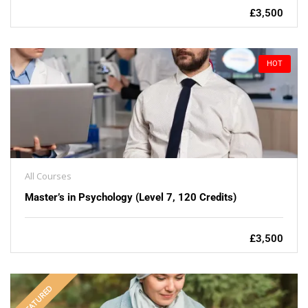
£3,500
HOT
All Courses
Master’s in Psychology (Level 7, 120 Credits)
£3,500
FEATURED