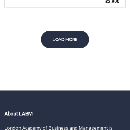
£2,900
LOAD MORE
About LABM
London Academy of Business and Management is