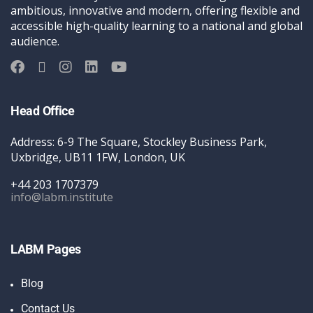
ambitious, innovative and modern, offering flexible and
accessible high-quality learning to a national and global
audience.
Head Office
Address: 6-9 The Square, Stockley Business Park,
Uxbridge, UB11 1FW, London, UK
+44 203 1707379
info@labm.institute
LABM Pages
Blog
Contact Us