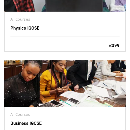
All Courses
Physics IGCSE
£399
All Courses
Business IGCSE