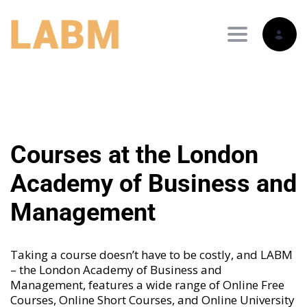
Toggle nav
Courses at the London
Academy of Business and
Management
Taking a course doesn’t have to be costly, and LABM
– the London Academy of Business and
Management, features a wide range of
Online Free
Courses
,
Online Short Courses
, and
Online University