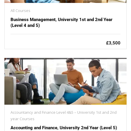
All Courses
Business Management, University 1st and 2nd Year
(Level 4 and 5)
£3,500
Accountancy and Finance Level 4&5 – University 1st and 2nd
year Courses
Accounting and Finance, University 2nd Year (Level 5)