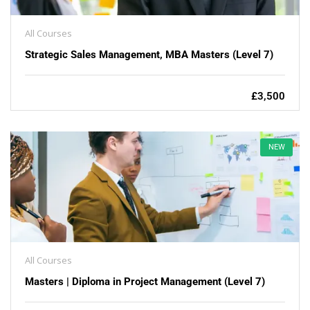
All Courses
Strategic Sales Management, MBA Masters (Level 7)
£3,500
NEW
All Courses
Masters | Diploma in Project Management (Level 7)