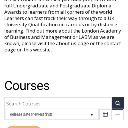
full Undergraduate and Postgraduate Diploma
Awards to learners from all corners of the world.
Learners can fast track their way through to a UK
University Qualification on campus or by distance
learning. Find out more about the London Academy
of Business and Management or LABM as we are
known, please visit the
about us
page or the
contact
page
on this website.
Courses
Release date (newest first)