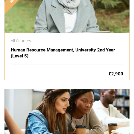
All Courses
Human Resource Management, University 2nd Year
(Level 5)
£2,900