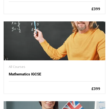
£399
All Courses
Mathematics IGCSE
£399