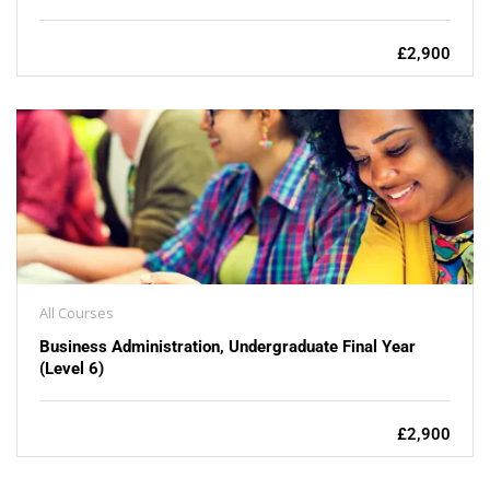
£2,900
All Courses
Business Administration, Undergraduate Final Year
(Level 6)
£2,900