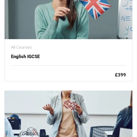
All Courses
English IGCSE
£399