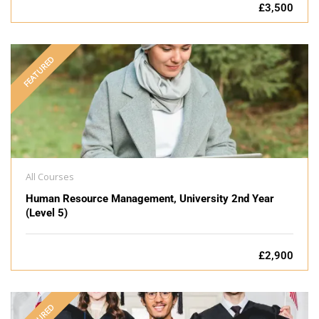
£3,500
FEATURED
All Courses
Human Resource Management, University 2nd Year
(Level 5)
£2,900