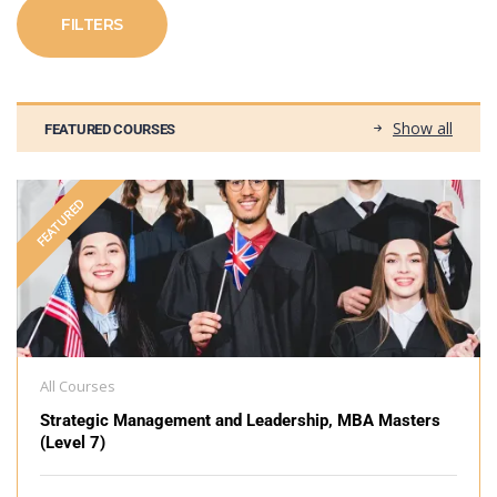
FILTERS
Show all
FEATURED COURSES
FEATURED
All Courses
Strategic Management and Leadership, MBA Masters
(Level 7)