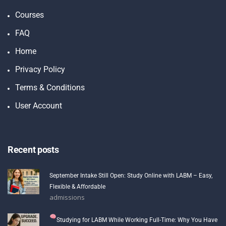
Courses
FAQ
Home
Privacy Policy
Terms & Conditions
User Account
Recent posts
September Intake Still Open: Study Online with LABM – Easy,
Flexible & Affordable
admissions
Studying for LABM While Working Full-Time: Why You Have