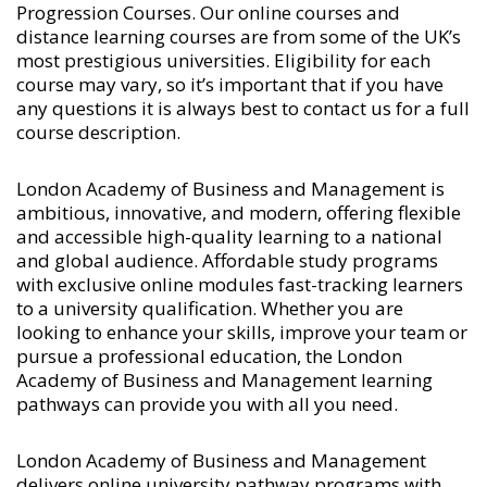
Progression Courses
. Our online courses and
distance learning courses are from some of the UK’s
most prestigious universities. Eligibility for each
course may vary, so it’s important that if you have
any questions it is always best to contact us for a full
course description.
London Academy of Business and Management is
ambitious, innovative, and modern, offering flexible
and accessible high-quality learning to a national
and global audience. Affordable study programs
with exclusive online modules fast-tracking learners
to a university qualification. Whether you are
looking to enhance your skills, improve your team or
pursue a professional education, the London
Academy of Business and Management learning
pathways can provide you with all you need.
London Academy of Business and Management
delivers online university pathway programs with