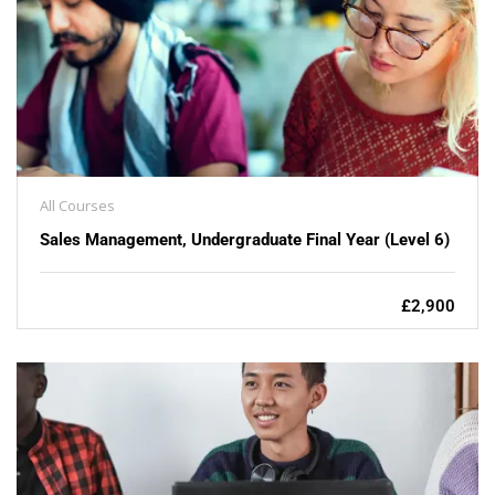
All Courses
Sales Management, Undergraduate Final Year (Level 6)
£2,900