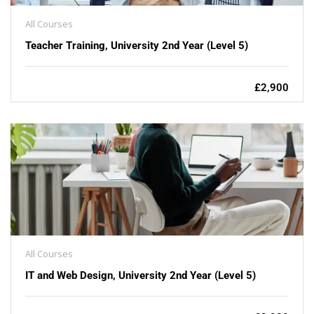
All Courses
Teacher Training, University 2nd Year (Level 5)
£2,900
All Courses
IT and Web Design, University 2nd Year (Level 5)