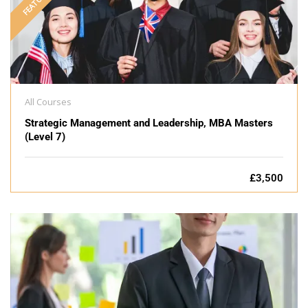
FEATURED
All Courses
Strategic Management and Leadership, MBA Masters
(Level 7)
£3,500