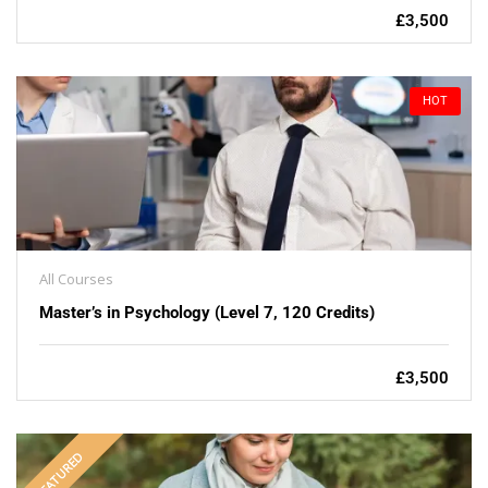
£3,500
HOT
All Courses
Master’s in Psychology (Level 7, 120 Credits)
£3,500
FEATURED