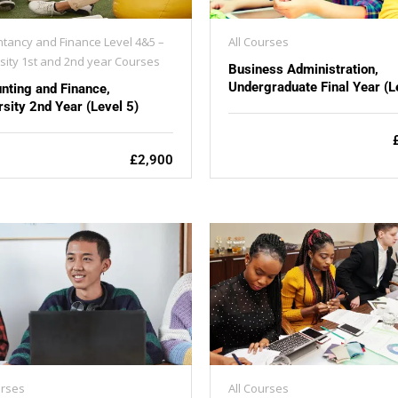
tancy and Finance Level 4&5 –
All Courses
sity 1st and 2nd year Courses
Business Administration,
Undergraduate Final Year (L
nting and Finance,
rsity 2nd Year (Level 5)
£2,900
urses
All Courses