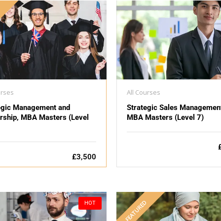
D
urses
All Courses
egic Management and
Strategic Sales Managemen
rship, MBA Masters (Level
MBA Masters (Level 7)
£3,500
FEATURED
HOT