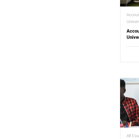
Accoun
Univer
Accou
Unive
All Co