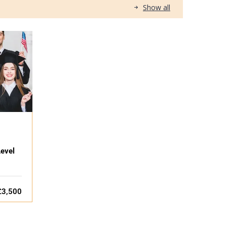
Show all
evel
£3,500