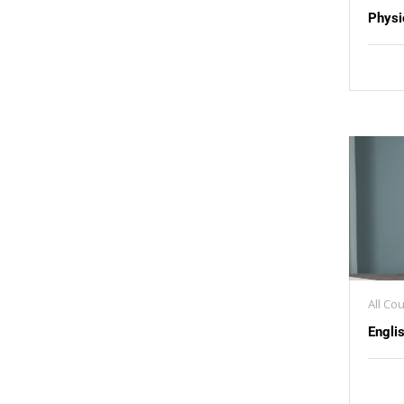
Physi
All Co
Engli