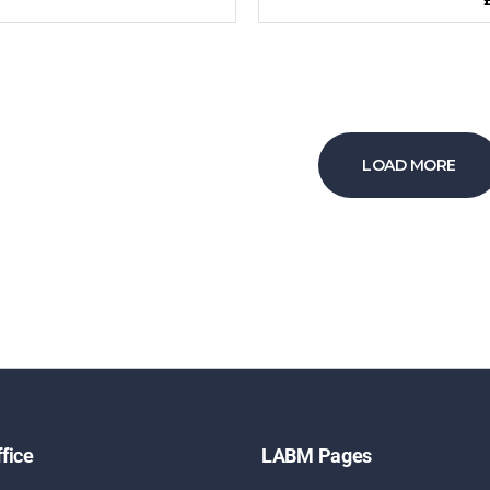
LOAD MORE
fice
LABM Pages