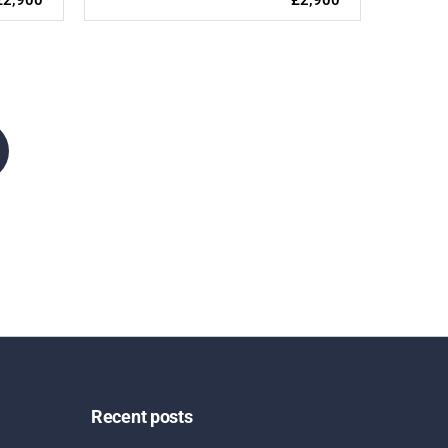
Recent posts