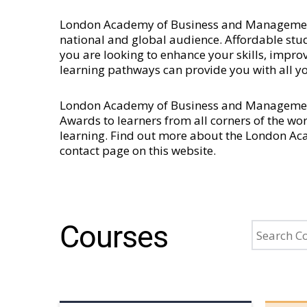
London Academy of Business and Management is
national and global audience. Affordable stud
you are looking to enhance your skills, imp
learning pathways can provide you with all y
London Academy of Business and Management 
Awards to learners from all corners of the wo
learning. Find out more about the London A
contact page
on this website.
Courses