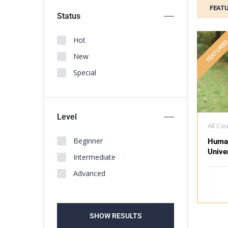
FEAT
Status
Hot
FEATURE
New
Special
Level
All Co
Beginner
Huma
Unive
Intermediate
Advanced