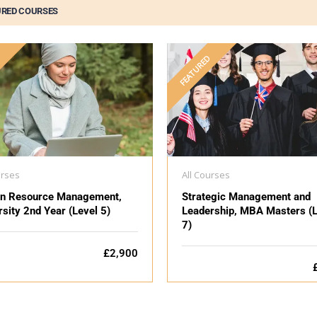
URED COURSES
D
FEATURED
urses
All Courses
n Resource Management,
Strategic Management and
rsity 2nd Year (Level 5)
Leadership, MBA Masters (L
7)
£2,900