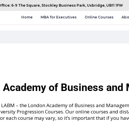
fice: 6-9 The Square, Stockley Business Park, Uxbridge, UB11 1FW
Home
MBA for Executives
Online Courses
Abo
n Academy of Business an
and LABM – the London Academy of Business and Manageme
versity Progression Courses
. Our online courses and dis
 for each course may vary, so it’s important that if you ha