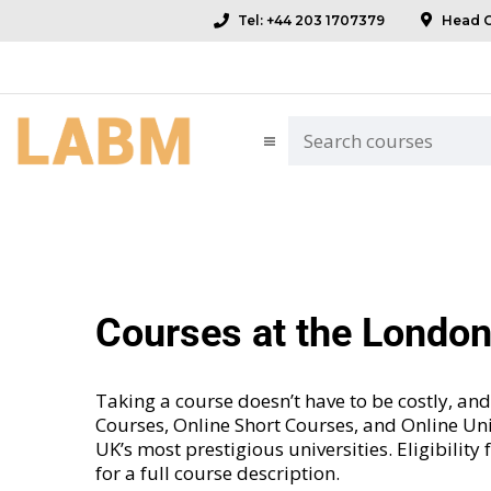
Tel: +44 203 1707379
Head Of
Courses at the Londo
Taking a course doesn’t have to be costly, 
Courses
,
Online Short Courses
, and
Online Uni
UK’s most prestigious universities. Eligibility
for a full course description.