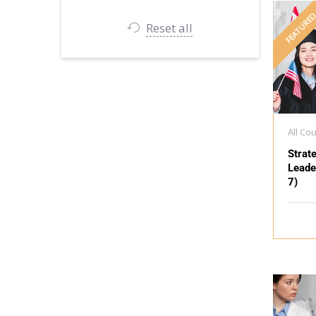
FEATURE
Reset all
All Co
Strat
Leade
7)