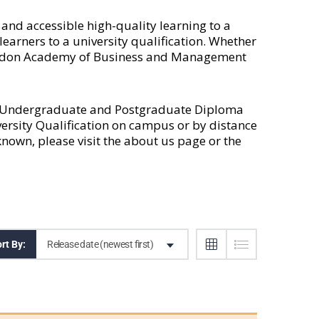
nd accessible high-quality learning to a
earners to a university qualification. Whether
 London Academy of Business and Management
l Undergraduate and Postgraduate Diploma
versity Qualification on campus or by distance
own, please visit the
about us
page or the
Release date (newest first)
rt By: