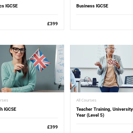
cs IGCSE
Business IGCSE
£399
urses
All Courses
sh IGCSE
Teacher Training, Universit
Year (Level 5)
£399