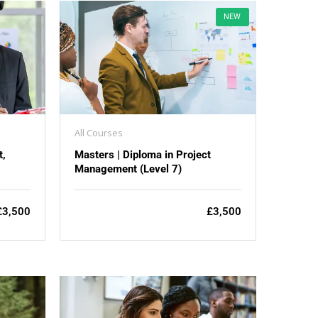
NEW
All Courses
t,
Masters | Diploma in Project
Management (Level 7)
£3,500
£3,500