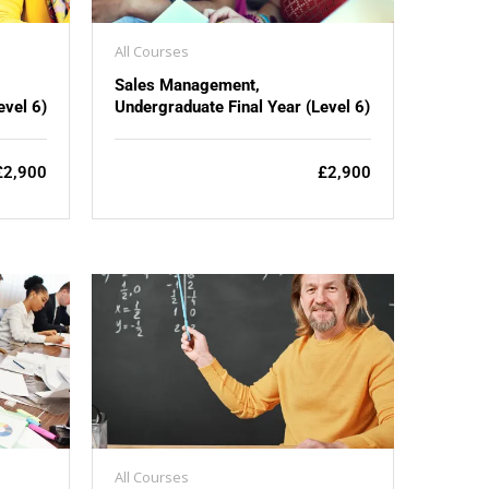
All Courses
Sales Management,
evel 6)
Undergraduate Final Year (Level 6)
£2,900
£2,900
All Courses