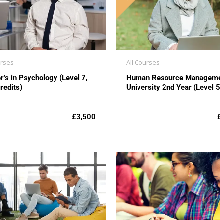
urses
All Courses
r’s in Psychology (Level 7,
Human Resource Manageme
redits)
University 2nd Year (Level 5
£3,500