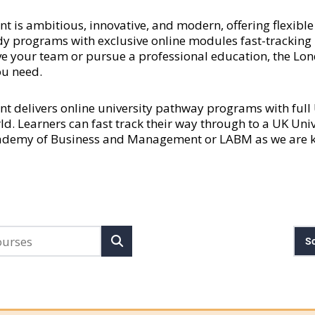
 ambitious, innovative, and modern, offering flexible a
y programs with exclusive online modules fast-tracking l
rove your team or pursue a professional education, the
ou need.
delivers online university pathway programs with ful
rld. Learners can fast track their way through to a UK Uni
cademy of Business and Management or LABM as we are kn
So