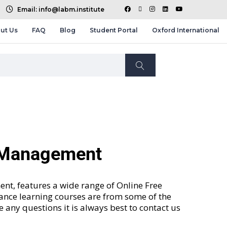
Email: info@labm.institute
ut Us
FAQ
Blog
Student Portal
Oxford International
d Management
nt, features a wide range of
Online Free
tance learning courses are from some of the
ve any questions it is always best to contact us