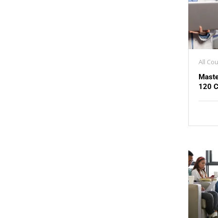
All Co
Maste
120 C