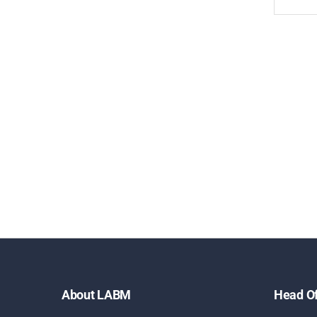
About LABM
Head Of