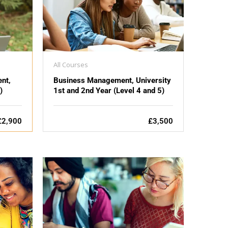
All Courses
nt,
Business Management, University
)
1st and 2nd Year (Level 4 and 5)
£2,900
£3,500