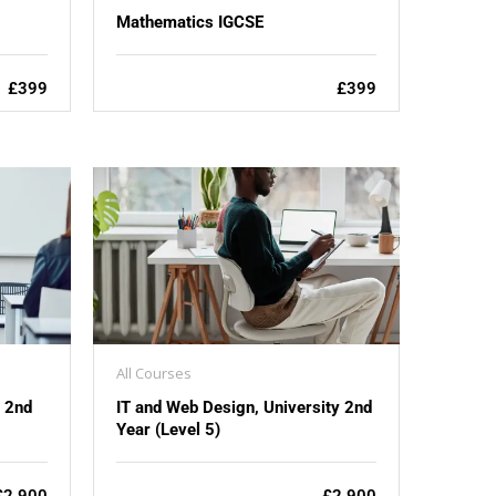
Mathematics IGCSE
£399
£399
All Courses
y 2nd
IT and Web Design, University 2nd
Year (Level 5)
£2,900
£2,900