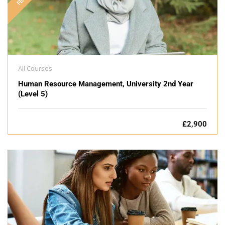
All Courses
Human Resource Management, University 2nd Year
(Level 5)
£2,900