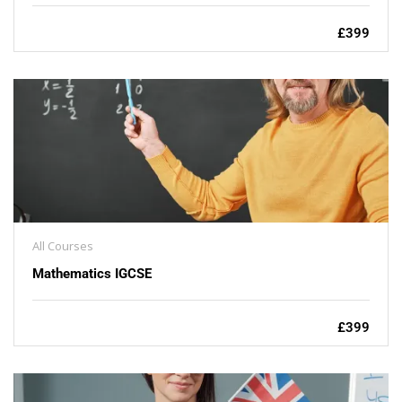
£399
All Courses
Mathematics IGCSE
£399