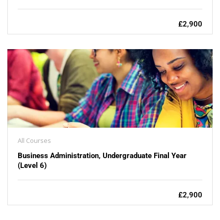
£2,900
All Courses
Business Administration, Undergraduate Final Year
(Level 6)
£2,900