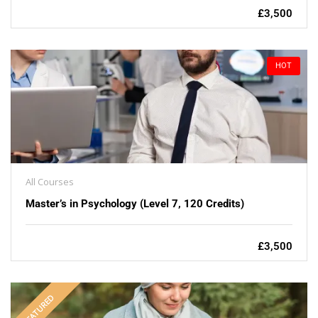
£3,500
HOT
All Courses
Master’s in Psychology (Level 7, 120 Credits)
£3,500
FEATURED