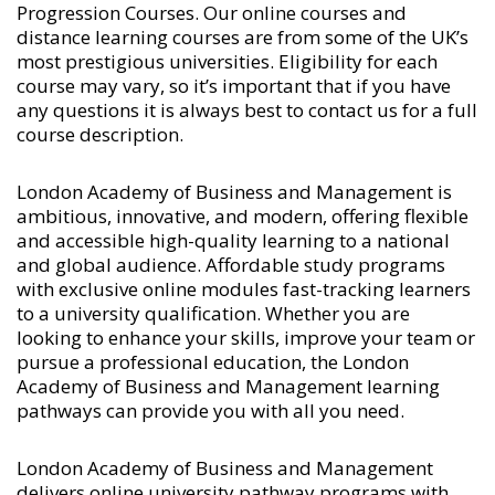
Progression Courses
. Our online courses and
distance learning courses are from some of the UK’s
most prestigious universities. Eligibility for each
course may vary, so it’s important that if you have
any questions it is always best to contact us for a full
course description.
London Academy of Business and Management is
ambitious, innovative, and modern, offering flexible
and accessible high-quality learning to a national
and global audience. Affordable study programs
with exclusive online modules fast-tracking learners
to a university qualification. Whether you are
looking to enhance your skills, improve your team or
pursue a professional education, the London
Academy of Business and Management learning
pathways can provide you with all you need.
London Academy of Business and Management
delivers online university pathway programs with