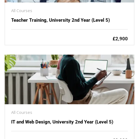
All Courses
Teacher Training, University 2nd Year (Level 5)
£2,900
All Courses
IT and Web Design, University 2nd Year (Level 5)