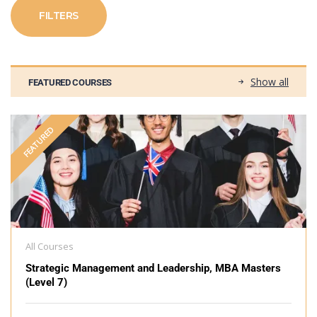
FILTERS
Show all
FEATURED COURSES
FEATURED
All Courses
Strategic Management and Leadership, MBA Masters
(Level 7)