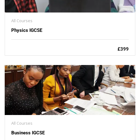
All Courses
Physics IGCSE
£399
All Courses
Business IGCSE