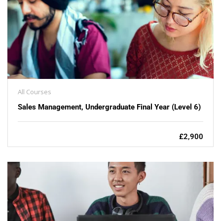
All Courses
Sales Management, Undergraduate Final Year (Level 6)
£2,900