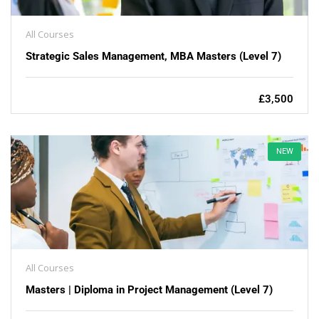
All Courses
Strategic Sales Management, MBA Masters (Level 7)
£3,500
NEW
All Courses
Masters | Diploma in Project Management (Level 7)