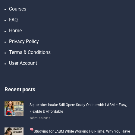
Courses
FAQ
Home
Privacy Policy
Terms & Conditions
User Account
Recent posts
September Intake Still Open: Study Online with LABM – Easy,
Flexible & Affordable
admissions
Studying for LABM While Working Full-Time: Why You Have