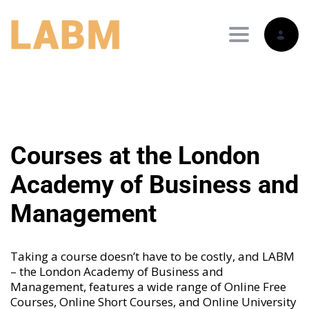
Toggle nav
Courses at the London
Academy of Business and
Management
Taking a course doesn’t have to be costly, and LABM
– the London Academy of Business and
Management, features a wide range of
Online Free
Courses
,
Online Short Courses
, and
Online University