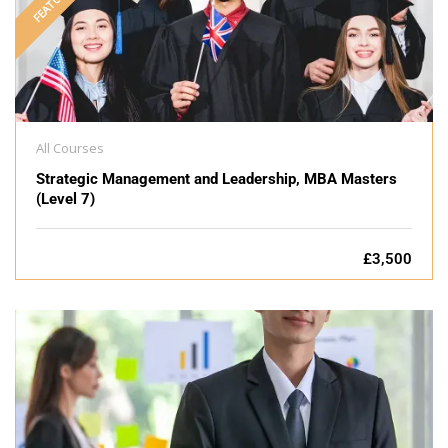
FEATURED
All Courses
Strategic Management and Leadership, MBA Masters
(Level 7)
£3,500