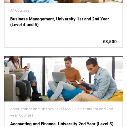
All Courses
Business Management, University 1st and 2nd Year
(Level 4 and 5)
£3,500
Accountancy and Finance Level 4&5 – University 1st and 2nd
year Courses
Accounting and Finance, University 2nd Year (Level 5)