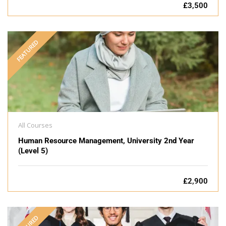
£3,500
FEATURED
All Courses
Human Resource Management, University 2nd Year
(Level 5)
£2,900