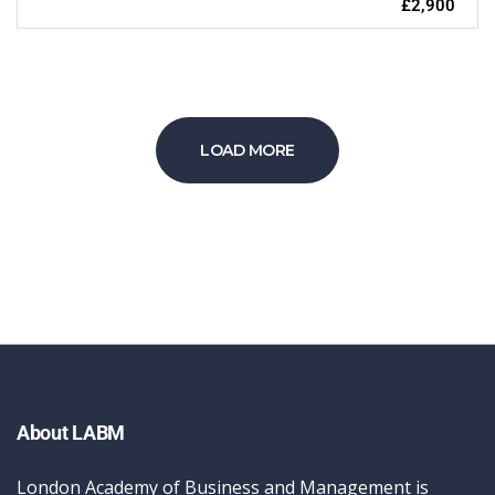
£2,900
LOAD MORE
About LABM
London Academy of Business and Management is