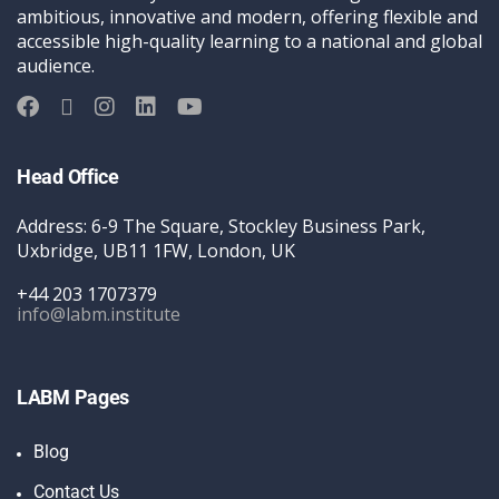
ambitious, innovative and modern, offering flexible and
accessible high-quality learning to a national and global
audience.
Head Office
Address: 6-9 The Square, Stockley Business Park,
Uxbridge, UB11 1FW, London, UK
+44 203 1707379
info@labm.institute
LABM Pages
Blog
Contact Us