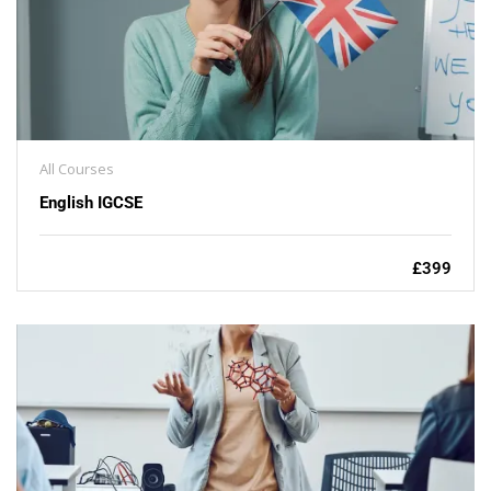
All Courses
English IGCSE
£399