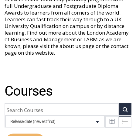
full Undergraduate and Postgraduate Diploma
Awards to learners from all corners of the world.
Learners can fast track their way through to a UK
University Qualification on campus or by distance
learning. Find out more about the London Academy
of Business and Management or LABM as we are
known, please visit the
about us
page or the
contact
page
on this website.
Courses
Release date (newest first)