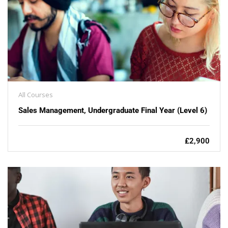
All Courses
Sales Management, Undergraduate Final Year (Level 6)
£2,900