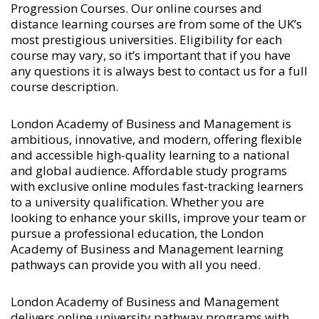
Progression Courses
. Our online courses and
distance learning courses are from some of the UK’s
most prestigious universities. Eligibility for each
course may vary, so it’s important that if you have
any questions it is always best to contact us for a full
course description.
London Academy of Business and Management is
ambitious, innovative, and modern, offering flexible
and accessible high-quality learning to a national
and global audience. Affordable study programs
with exclusive online modules fast-tracking learners
to a university qualification. Whether you are
looking to enhance your skills, improve your team or
pursue a professional education, the London
Academy of Business and Management learning
pathways can provide you with all you need.
London Academy of Business and Management
delivers online university pathway programs with