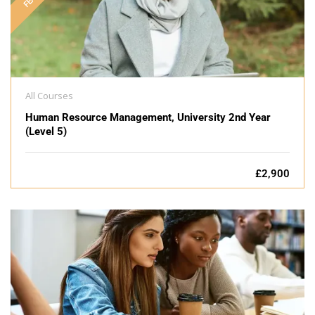
All Courses
Human Resource Management, University 2nd Year
(Level 5)
£2,900