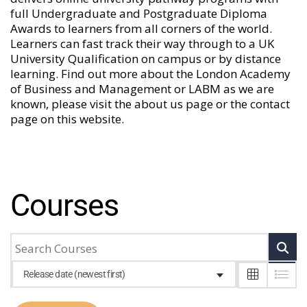
full Undergraduate and Postgraduate Diploma
Awards to learners from all corners of the world.
Learners can fast track their way through to a UK
University Qualification on campus or by distance
learning. Find out more about the London Academy
of Business and Management or LABM as we are
known, please visit the
about us
page or the
contact
page
on this website.
Courses
Release date (newest first)