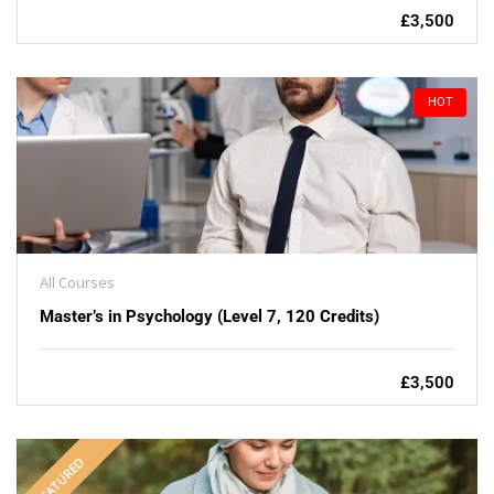
£3,500
HOT
All Courses
Master’s in Psychology (Level 7, 120 Credits)
£3,500
FEATURED