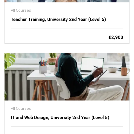
All Courses
Teacher Training, University 2nd Year (Level 5)
£2,900
All Courses
IT and Web Design, University 2nd Year (Level 5)