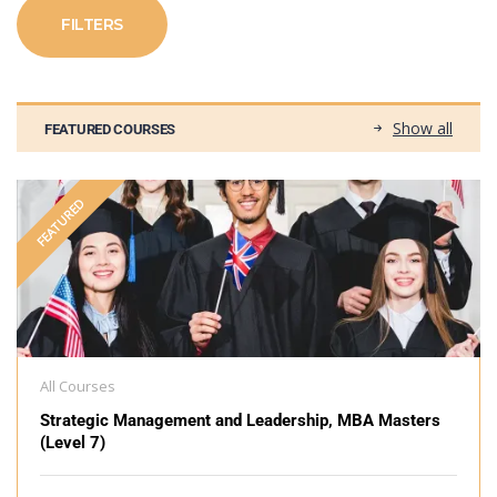
FILTERS
Show all
FEATURED COURSES
FEATURED
All Courses
Strategic Management and Leadership, MBA Masters
(Level 7)