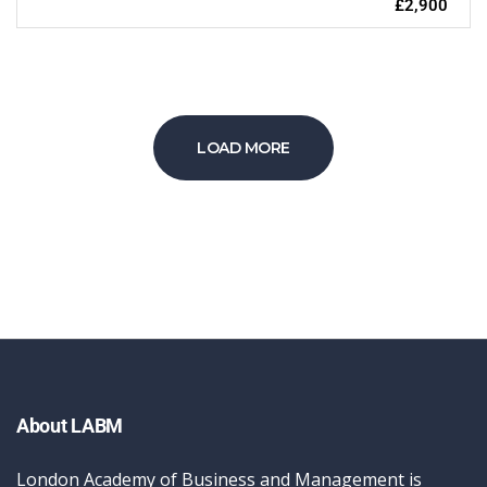
£2,900
LOAD MORE
About LABM
London Academy of Business and Management is