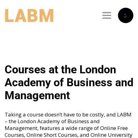
Toggle nav
Courses at the London
Academy of Business and
Management
Taking a course doesn’t have to be costly, and LABM
– the London Academy of Business and
Management, features a wide range of
Online Free
Courses
,
Online Short Courses
, and
Online University