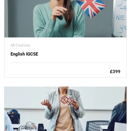
All Courses
English IGCSE
£399