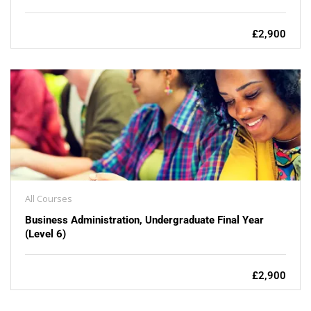
£2,900
All Courses
Business Administration, Undergraduate Final Year
(Level 6)
£2,900