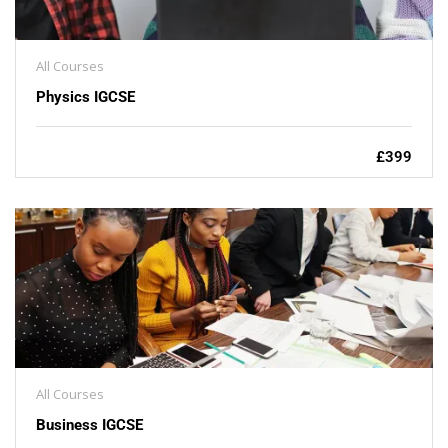
All Courses
Physics IGCSE
£399
All Courses
Business IGCSE