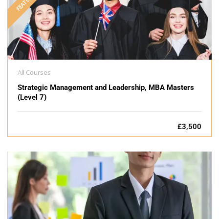
FEATURED
All Courses
Strategic Management and Leadership, MBA Masters
(Level 7)
£3,500