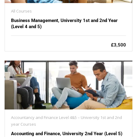
All Courses
Business Management, University 1st and 2nd Year
(Level 4 and 5)
£3,500
Accountancy and Finance Level 4&5 – University 1st and 2nd
year Courses
Accounting and Finance, University 2nd Year (Level 5)