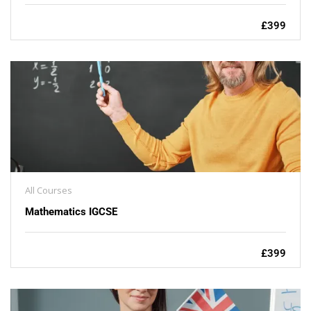
£399
All Courses
Mathematics IGCSE
£399