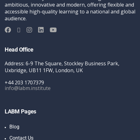
ambitious, innovative and modern, offering flexible and
accessible high-quality learning to a national and global
audience.
Head Office
Address: 6-9 The Square, Stockley Business Park,
Uxbridge, UB11 1FW, London, UK
+44 203 1707379
info@labm.institute
LABM Pages
Blog
Contact Us