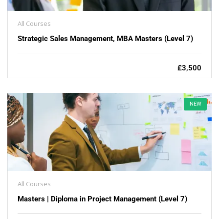
All Courses
Strategic Sales Management, MBA Masters (Level 7)
£3,500
NEW
All Courses
Masters | Diploma in Project Management (Level 7)