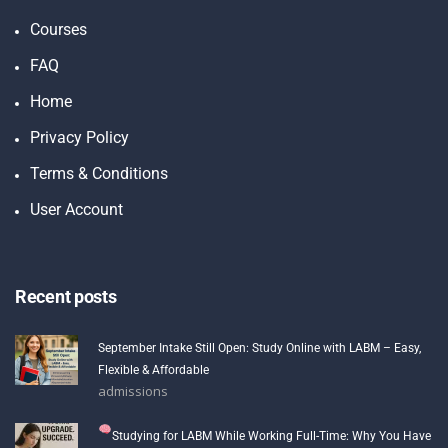
Courses
FAQ
Home
Privacy Policy
Terms & Conditions
User Account
Recent posts
September Intake Still Open: Study Online with LABM – Easy,
Flexible & Affordable
admissions
Studying for LABM While Working Full-Time: Why You Have