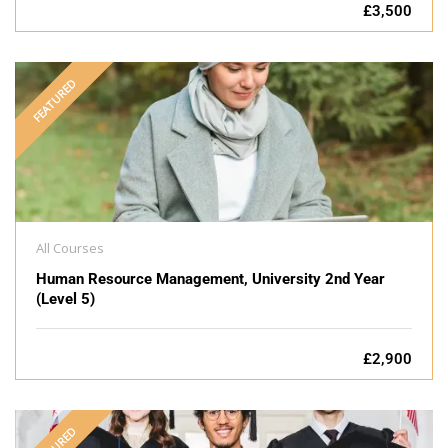
£3,500
FEATURED
All Courses
Human Resource Management, University 2nd Year
(Level 5)
£2,900